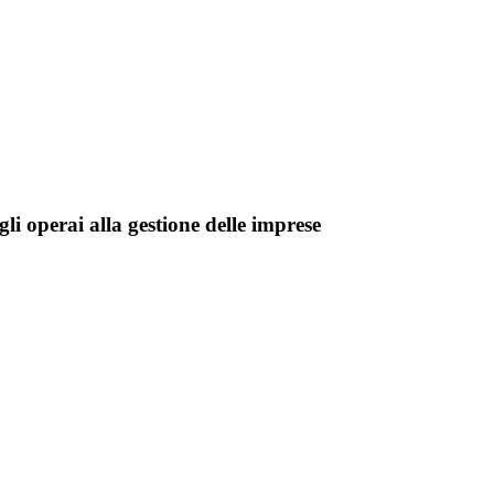
li operai alla gestione delle imprese