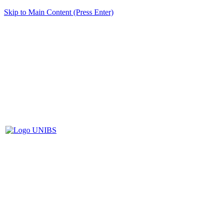
Skip to Main Content (Press Enter)