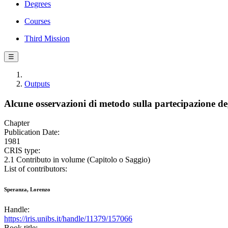
Degrees
Courses
Third Mission
☰
Outputs
Alcune osservazioni di metodo sulla partecipazione deg
Chapter
Publication Date:
1981
CRIS type:
2.1 Contributo in volume (Capitolo o Saggio)
List of contributors:
Speranza, Lorenzo
Handle:
https://iris.unibs.it/handle/11379/157066
Book title: