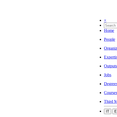
×
Home
People
Organiz
Experti
Outputs
Jobs
Degree
Course
Third M
IT
E