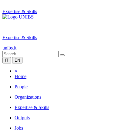
Expertise & Skills
|
Expertise & Skills
unibs.it
IT
EN
×
Home
People
Organizations
Expertise & Skills
Outputs
Jobs