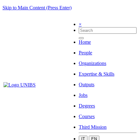
Skip to Main Content (Press Enter)
×
Home
People
Organizations
Expertise & Skills
Outputs
Jobs
Degrees
Courses
Third Mission
IT
EN