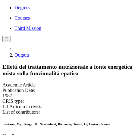
Degrees
Courses
Third Mission
☰
Outputs
Effetti del trattamento nutrizionale a fonte energetica
mista sulla funzionalità epatica
Academic Article
Publication Date:
1987
CRIS type:
1.1 Articolo in rivista
List of contributors:
Fontana, Mg; Braga, M; Nascimbeni, Riccardo; Tonini, G; Cestari, Renzo