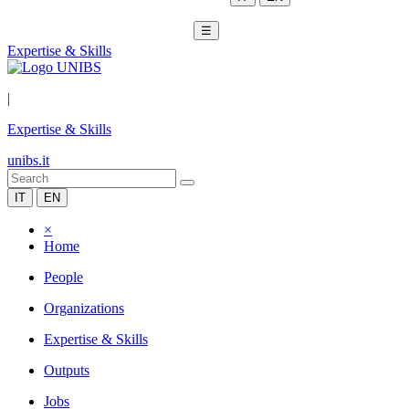
☰
Expertise & Skills
|
Expertise & Skills
unibs.it
IT
EN
×
Home
People
Organizations
Expertise & Skills
Outputs
Jobs