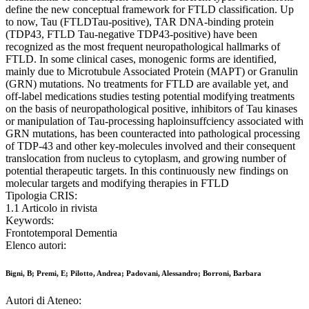
define the new conceptual framework for FTLD classification. Up
to now, Tau (FTLDTau-positive), TAR DNA-binding protein
(TDP43, FTLD Tau-negative TDP43-positive) have been
recognized as the most frequent neuropathological hallmarks of
FTLD. In some clinical cases, monogenic forms are identified,
mainly due to Microtubule Associated Protein (MAPT) or Granulin
(GRN) mutations. No treatments for FTLD are available yet, and
off-label medications studies testing potential modifying treatments
on the basis of neuropathological positive, inhibitors of Tau kinases
or manipulation of Tau-processing haploinsuffciency associated with
GRN mutations, has been counteracted into pathological processing
of TDP-43 and other key-molecules involved and their consequent
translocation from nucleus to cytoplasm, and growing number of
potential therapeutic targets. In this continuously new findings on
molecular targets and modifying therapies in FTLD
Tipologia CRIS:
1.1 Articolo in rivista
Keywords:
Frontotemporal Dementia
Elenco autori:
Bigni, B; Premi, E; Pilotto, Andrea; Padovani, Alessandro; Borroni, Barbara
Autori di Ateneo: