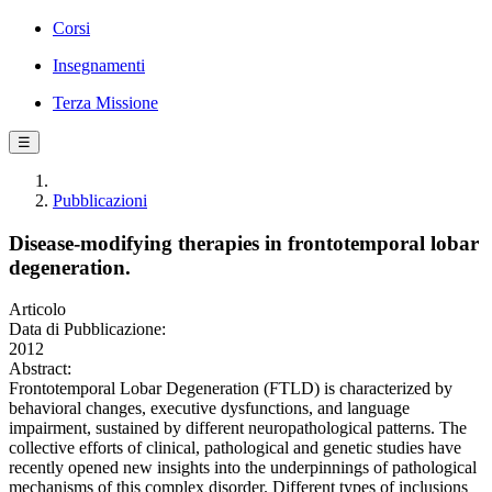
Corsi
Insegnamenti
Terza Missione
☰
Pubblicazioni
Disease-modifying therapies in frontotemporal lobar
degeneration.
Articolo
Data di Pubblicazione:
2012
Abstract:
Frontotemporal Lobar Degeneration (FTLD) is characterized by
behavioral changes, executive dysfunctions, and language
impairment, sustained by different neuropathological patterns. The
collective efforts of clinical, pathological and genetic studies have
recently opened new insights into the underpinnings of pathological
mechanisms of this complex disorder. Different types of inclusions