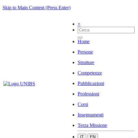
Skip to Main Content (Press Enter)
×
Home
Persone
Strutture
Competenze
Pubblicazioni
Professioni
Corsi
Insegnamenti
Terza Missione
IT
EN