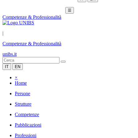
☰
Competenze & Professionalità
|
Competenze & Professionalità
unibs.it
IT
EN
×
Home
Persone
Strutture
Competenze
Pubblicazioni
Professioni