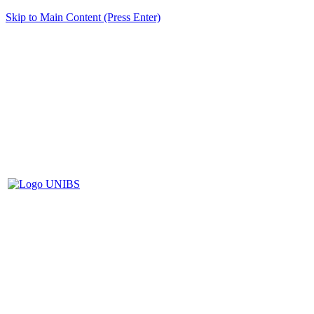
Skip to Main Content (Press Enter)