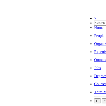
×
Home
People
Organiz
Experti
Outputs
Jobs
Degree
Course
Third M
IT
E