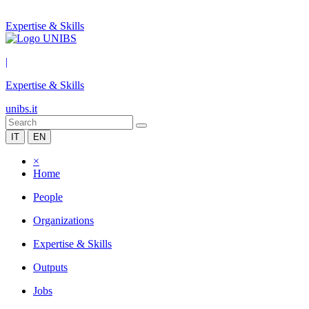
Expertise & Skills
|
Expertise & Skills
unibs.it
IT
EN
×
Home
People
Organizations
Expertise & Skills
Outputs
Jobs