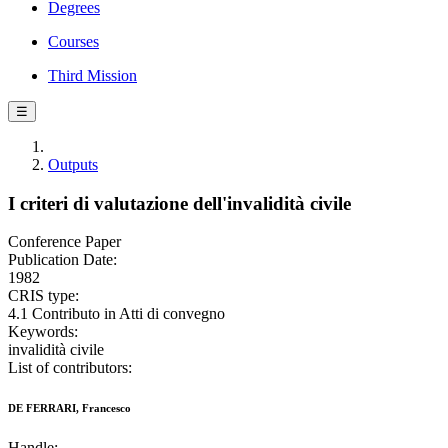
Degrees
Courses
Third Mission
☰
Outputs
I criteri di valutazione dell'invalidità civile
Conference Paper
Publication Date:
1982
CRIS type:
4.1 Contributo in Atti di convegno
Keywords:
invalidità civile
List of contributors:
DE FERRARI, Francesco
Handle: