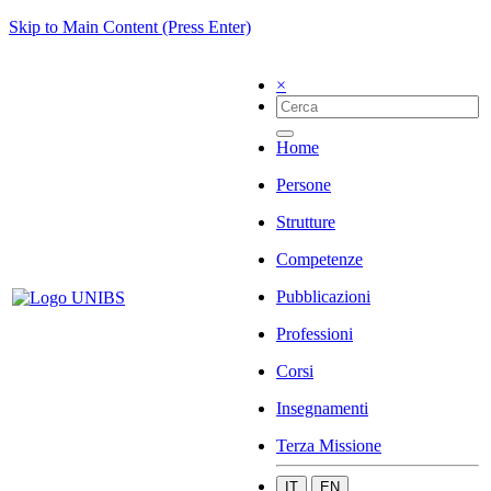
Skip to Main Content (Press Enter)
×
Home
Persone
Strutture
Competenze
Pubblicazioni
Professioni
Corsi
Insegnamenti
Terza Missione
IT
EN