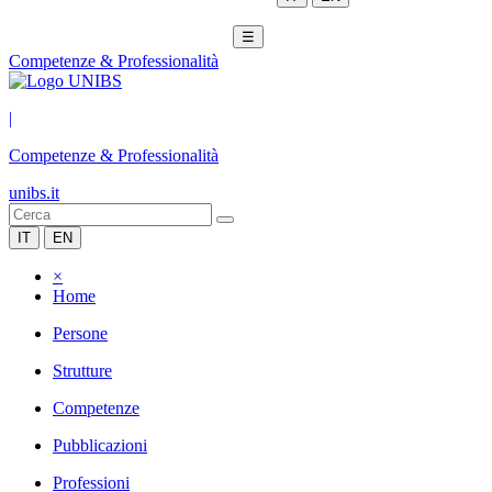
☰
Competenze & Professionalità
|
Competenze & Professionalità
unibs.it
IT
EN
×
Home
Persone
Strutture
Competenze
Pubblicazioni
Professioni