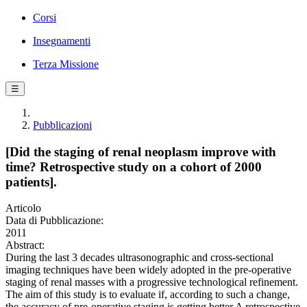
Corsi
Insegnamenti
Terza Missione
☰
Pubblicazioni
[Did the staging of renal neoplasm improve with
time? Retrospective study on a cohort of 2000
patients].
Articolo
Data di Pubblicazione:
2011
Abstract:
During the last 3 decades ultrasonographic and cross-sectional
imaging techniques have been widely adopted in the pre-operative
staging of renal masses with a progressive technological refinement.
The aim of this study is to evaluate if, according to such a change,
the accuracy of pre-operative staging is getting better.A retrospective