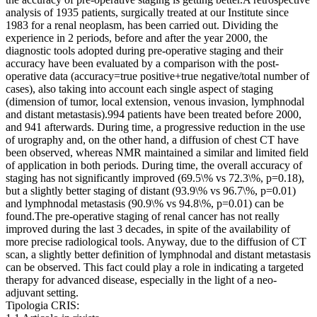
analysis of 1935 patients, surgically treated at our Institute since
1983 for a renal neoplasm, has been carried out. Dividing the
experience in 2 periods, before and after the year 2000, the
diagnostic tools adopted during pre-operative staging and their
accuracy have been evaluated by a comparison with the post-
operative data (accuracy=true positive+true negative/total number of
cases), also taking into account each single aspect of staging
(dimension of tumor, local extension, venous invasion, lymphnodal
and distant metastasis).994 patients have been treated before 2000,
and 941 afterwards. During time, a progressive reduction in the use
of urography and, on the other hand, a diffusion of chest CT have
been observed, whereas NMR maintained a similar and limited field
of application in both periods. During time, the overall accuracy of
staging has not significantly improved (69.5\% vs 72.3\%, p=0.18),
but a slightly better staging of distant (93.9\% vs 96.7\%, p=0.01)
and lymphnodal metastasis (90.9\% vs 94.8\%, p=0.01) can be
found.The pre-operative staging of renal cancer has not really
improved during the last 3 decades, in spite of the availability of
more precise radiological tools. Anyway, due to the diffusion of CT
scan, a slightly better definition of lymphnodal and distant metastasis
can be observed. This fact could play a role in indicating a targeted
therapy for advanced disease, especially in the light of a neo-
adjuvant setting.
Tipologia CRIS: