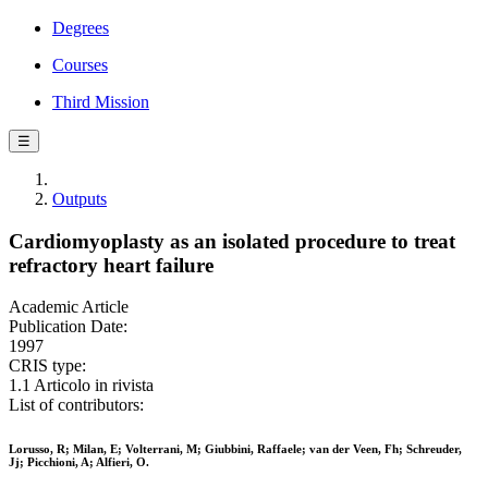
Degrees
Courses
Third Mission
☰
Outputs
Cardiomyoplasty as an isolated procedure to treat
refractory heart failure
Academic Article
Publication Date:
1997
CRIS type:
1.1 Articolo in rivista
List of contributors:
Lorusso, R; Milan, E; Volterrani, M; Giubbini, Raffaele; van der Veen, Fh; Schreuder,
Jj; Picchioni, A; Alfieri, O.