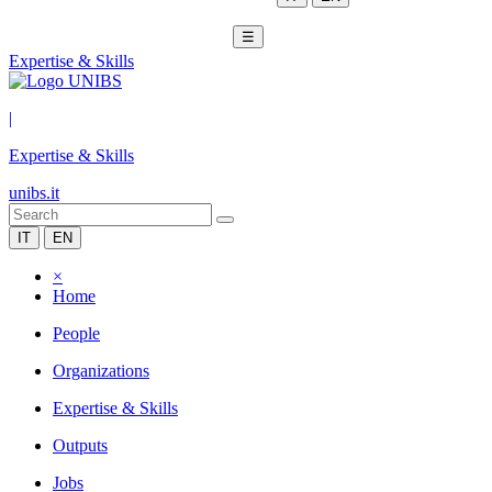
☰
Expertise & Skills
|
Expertise & Skills
unibs.it
IT
EN
×
Home
People
Organizations
Expertise & Skills
Outputs
Jobs