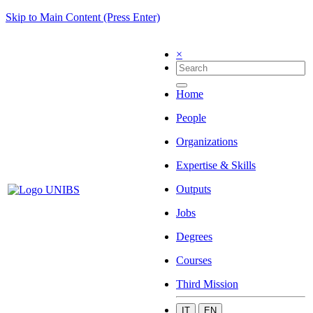
Skip to Main Content (Press Enter)
×
Home
People
Organizations
Expertise & Skills
Outputs
Jobs
Degrees
Courses
Third Mission
IT
EN