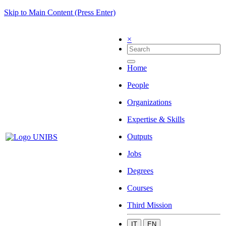
Skip to Main Content (Press Enter)
×
Home
People
Organizations
Expertise & Skills
Outputs
Jobs
Degrees
Courses
Third Mission
IT
EN