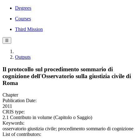
Degrees
Courses
Third Mission
☰
Outputs
Il protocollo sul procedimento sommario di
cognizione dell'Osservatorio sulla giustizia civile di
Roma
Chapter
Publication Date:
2011
CRIS type:
2.1 Contributo in volume (Capitolo o Saggio)
Keywords:
osservatorio giustizia civile; procedimento sommario di cognizione
List of contributors: