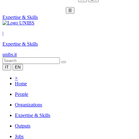
☰
Expertise & Skills
|
Expertise & Skills
unibs.it
IT
EN
×
Home
People
Organizations
Expertise & Skills
Outputs
Jobs