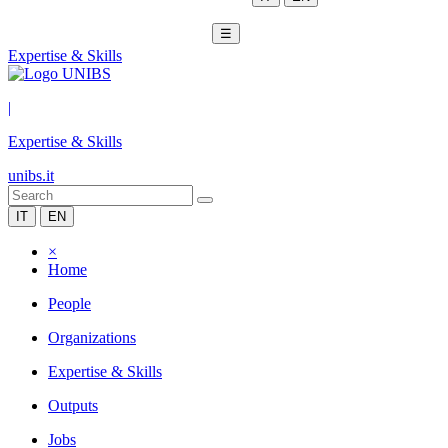
☰
Expertise & Skills
|
Expertise & Skills
unibs.it
IT
EN
×
Home
People
Organizations
Expertise & Skills
Outputs
Jobs