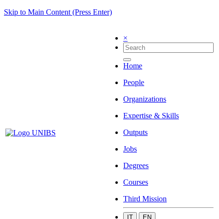
Skip to Main Content (Press Enter)
×
Home
People
Organizations
Expertise & Skills
Outputs
Jobs
Degrees
Courses
Third Mission
IT
EN