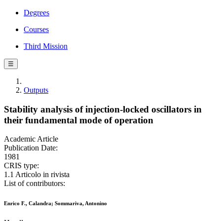
Degrees
Courses
Third Mission
☰
Outputs
Stability analysis of injection-locked oscillators in
their fundamental mode of operation
Academic Article
Publication Date:
1981
CRIS type:
1.1 Articolo in rivista
List of contributors:
Enrico F., Calandra; Sommariva, Antonino