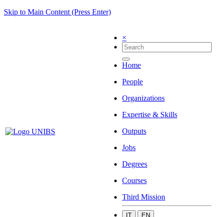
Skip to Main Content (Press Enter)
×
Home
People
Organizations
Expertise & Skills
Outputs
Jobs
Degrees
Courses
Third Mission
IT
EN