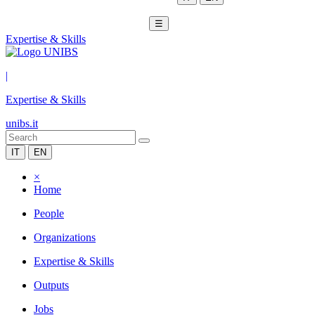
☰
Expertise & Skills
|
Expertise & Skills
unibs.it
IT
EN
×
Home
People
Organizations
Expertise & Skills
Outputs
Jobs