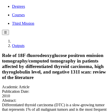
Degrees
Courses
Third Mission
☰
Outputs
Role of 18F-fluorodeoxyglucose positron emission
tomography/computed tomography in patients
affected by differentiated thyroid carcinoma, high
thyroglobulin level, and negative 131I scan: review
of the literature
Academic Article
Publication Date:
2010
Abstract:
Differentiated thyroid carcinoma (DTC) is a slow-growing tumor
that represents 1% of all malignant tumors and is the most frequent