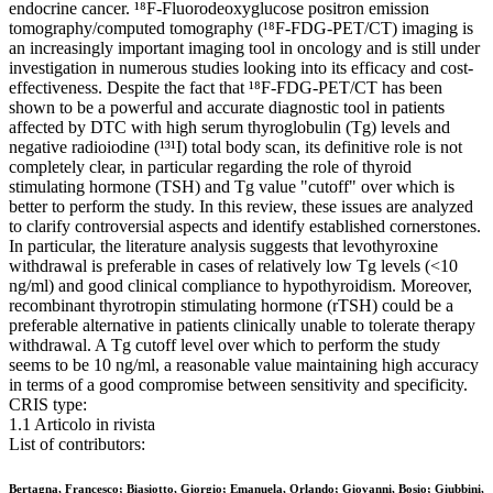
endocrine cancer. ¹⁸F-Fluorodeoxyglucose positron emission
tomography/computed tomography (¹⁸F-FDG-PET/CT) imaging is
an increasingly important imaging tool in oncology and is still under
investigation in numerous studies looking into its efficacy and cost-
effectiveness. Despite the fact that ¹⁸F-FDG-PET/CT has been
shown to be a powerful and accurate diagnostic tool in patients
affected by DTC with high serum thyroglobulin (Tg) levels and
negative radioiodine (¹³¹I) total body scan, its definitive role is not
completely clear, in particular regarding the role of thyroid
stimulating hormone (TSH) and Tg value "cutoff" over which is
better to perform the study. In this review, these issues are analyzed
to clarify controversial aspects and identify established cornerstones.
In particular, the literature analysis suggests that levothyroxine
withdrawal is preferable in cases of relatively low Tg levels (<10
ng/ml) and good clinical compliance to hypothyroidism. Moreover,
recombinant thyrotropin stimulating hormone (rTSH) could be a
preferable alternative in patients clinically unable to tolerate therapy
withdrawal. A Tg cutoff level over which to perform the study
seems to be 10 ng/ml, a reasonable value maintaining high accuracy
in terms of a good compromise between sensitivity and specificity.
CRIS type:
1.1 Articolo in rivista
List of contributors:
Bertagna, Francesco; Biasiotto, Giorgio; Emanuela, Orlando; Giovanni, Bosio; Giubbini,