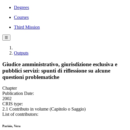
Degrees
Courses
Third Mission
☰
Outputs
Giudice amministrativo, giurisdizione esclusiva e
pubblici servizi: spunti di riflessione su alcune
questioni problematiche
Chapter
Publication Date:
2002
CRIS type:
2.1 Contributo in volume (Capitolo o Saggio)
List of contributors:
Parisio, Vera