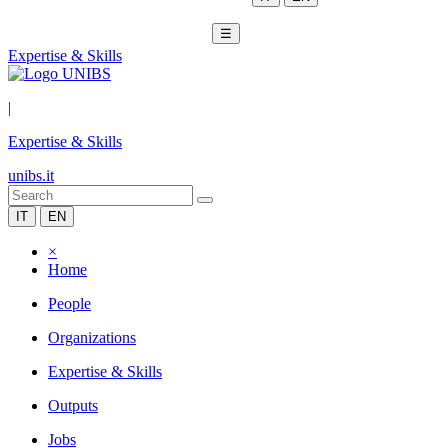
☰
Expertise & Skills
|
Expertise & Skills
unibs.it
IT
EN
×
Home
People
Organizations
Expertise & Skills
Outputs
Jobs