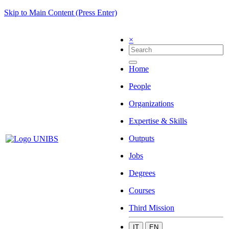
Skip to Main Content (Press Enter)
×
Home
People
Organizations
Expertise & Skills
Outputs
Jobs
Degrees
Courses
Third Mission
IT
EN