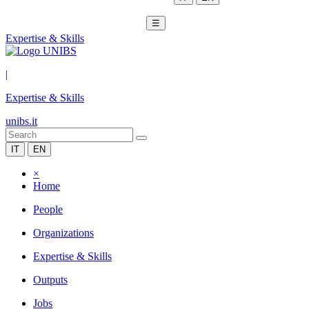
☰
Expertise & Skills
|
Expertise & Skills
unibs.it
IT
EN
×
Home
People
Organizations
Expertise & Skills
Outputs
Jobs