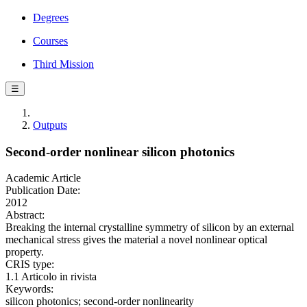
Degrees
Courses
Third Mission
☰
Outputs
Second-order nonlinear silicon photonics
Academic Article
Publication Date:
2012
Abstract:
Breaking the internal crystalline symmetry of silicon by an external
mechanical stress gives the material a novel nonlinear optical
property.
CRIS type:
1.1 Articolo in rivista
Keywords:
silicon photonics; second-order nonlinearity