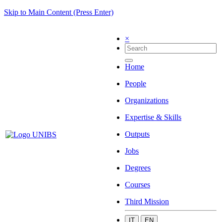
Skip to Main Content (Press Enter)
×
Home
People
Organizations
Expertise & Skills
Outputs
Jobs
Degrees
Courses
Third Mission
IT
EN