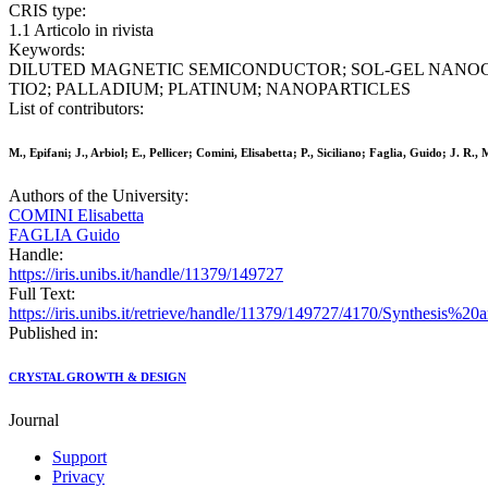
CRIS type:
1.1 Articolo in rivista
Keywords:
DILUTED MAGNETIC SEMICONDUCTOR; SOL-GEL NANOC
TIO2; PALLADIUM; PLATINUM; NANOPARTICLES
List of contributors:
M., Epifani; J., Arbiol; E., Pellicer; Comini, Elisabetta; P., Siciliano; Faglia, Guido; J. R.,
Authors of the University:
COMINI Elisabetta
FAGLIA Guido
Handle:
https://iris.unibs.it/handle/11379/149727
Full Text:
https://iris.unibs.it/retrieve/handle/11379/149727/4170/Synthesis%
Published in:
CRYSTAL GROWTH & DESIGN
Journal
Support
Privacy