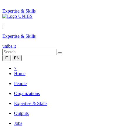
Expertise & Skills
|
Expertise & Skills
unibs.it
IT
EN
×
Home
People
Organizations
Expertise & Skills
Outputs
Jobs