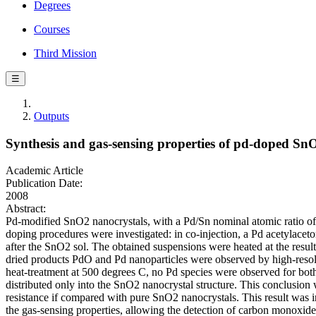
Degrees
Courses
Third Mission
☰
Outputs
Synthesis and gas-sensing properties of pd-doped SnO
Academic Article
Publication Date:
2008
Abstract:
Pd-modified SnO2 nanocrystals, with a Pd/Sn nominal atomic ratio of
doping procedures were investigated: in co-injection, a Pd acetylaceto
after the SnO2 sol. The obtained suspensions were heated at the resul
dried products PdO and Pd nanoparticles were observed by high-resolu
heat-treatment at 500 degrees C, no Pd species were observed for bot
distributed only into the SnO2 nanocrystal structure. This conclusion 
resistance if compared with pure SnO2 nanocrystals. This result was int
the gas-sensing properties, allowing the detection of carbon monoxid