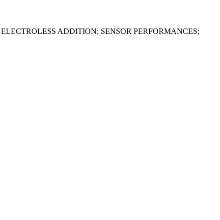
 ELECTROLESS ADDITION; SENSOR PERFORMANCES;