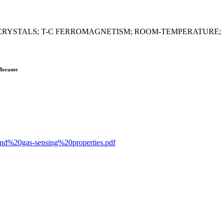
RYSTALS; T-C FERROMAGNETISM; ROOM-TEMPERATURE;
 Morante
20and%20gas-sensing%20properties.pdf