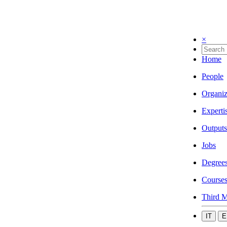
×
Home
People
Organiz
Experti
Outputs
Jobs
Degree
Course
Third M
IT
E