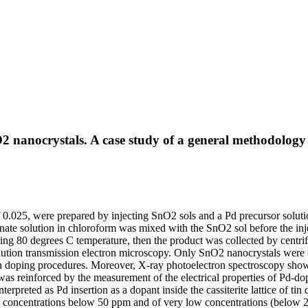
2 nanocrystals. A case study of a general methodology
 0.025, were prepared by injecting SnO2 sols and a Pd precursor soluti
nate solution in chloroform was mixed with the SnO2 sol before the injec
ting 80 degrees C temperature, then the product was collected by centri
tion transmission electron microscopy. Only SnO2 nanocrystals were ob
h doping procedures. Moreover, X-ray photoelectron spectroscopy showed
was reinforced by the measurement of the electrical properties of Pd-do
erpreted as Pd insertion as a dopant inside the cassiterite lattice of t
e concentrations below 50 ppm and of very low concentrations (below 2