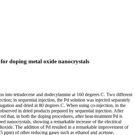
 for doping metal oxide nanocrystals
on into tetradecene and dodecylamine at 160 degrees C. Two different
tion; in sequential injection, the Pd solution was injected separately
fugation and dried at 80 degrees C. When using co-injection, in the
served in dried products prepared by sequential injection. After
 that, in both the doping procedures, after heat-treatment Pd is
ped nanocrystals, showing a remarkable increase of the electrical
in dioxide. The addition of Pd resulted in a remarkable improvement of
5 ppm) of other reducing gases such as ethanol and acetone.