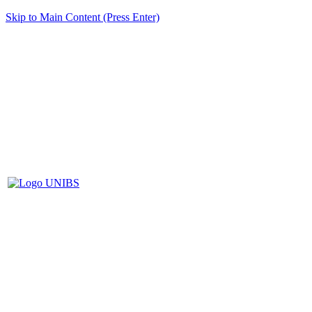
Skip to Main Content (Press Enter)