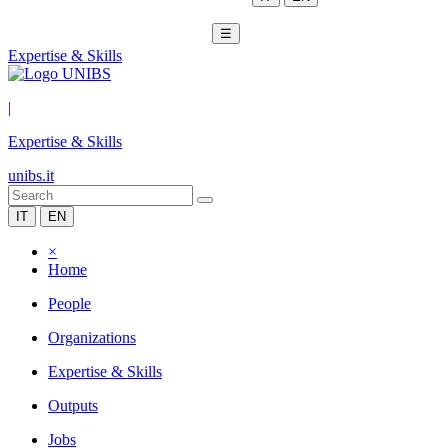
☰
Expertise & Skills
|
Expertise & Skills
unibs.it
IT
EN
×
Home
People
Organizations
Expertise & Skills
Outputs
Jobs