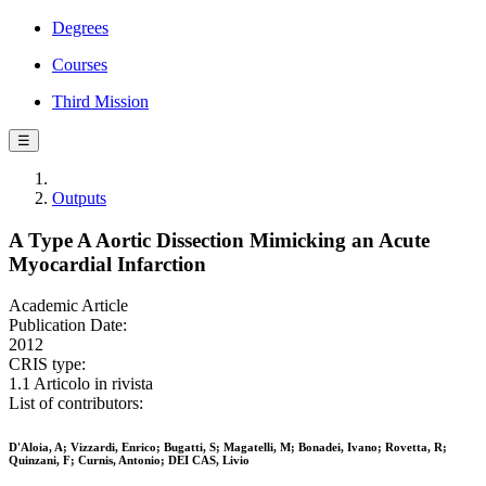
Degrees
Courses
Third Mission
☰
Outputs
A Type A Aortic Dissection Mimicking an Acute
Myocardial Infarction
Academic Article
Publication Date:
2012
CRIS type:
1.1 Articolo in rivista
List of contributors:
D'Aloia, A; Vizzardi, Enrico; Bugatti, S; Magatelli, M; Bonadei, Ivano; Rovetta, R;
Quinzani, F; Curnis, Antonio; DEI CAS, Livio