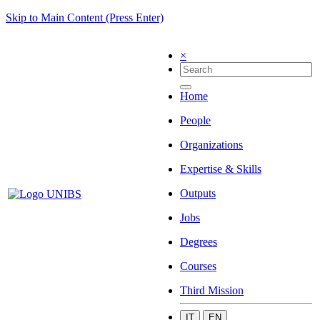
Skip to Main Content (Press Enter)
×
Home
People
Organizations
Expertise & Skills
Outputs
Jobs
Degrees
Courses
Third Mission
IT
EN