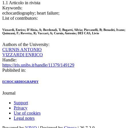
1.1 Articolo in rivista
Keywords:
echocardiography; heart failure;
List of contributors:
Vizzardi, Enrico; D'Aloia, A; Bordonali, T; Bugatti, Silvia; Piovanelli, B; Bonadei, Ivano;
Quinzani, F; Rovetta, R; Vaccari, A; Curnis, Antonio; DEI CAS, Livio
Authors of the University:
CURNIS ANTONIO
VIZZARDI ENRICO
Handle:
https://iris.unibs.it/handle/11379/149129
Published in:
ECHOCARDIOGRAPHY
Journal
Support
Privacy
Use of cookies
Legal notes
Powered by
VIVO
| Designed by
Cineca
| 26.7.2.0