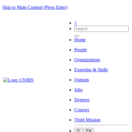
Skip to Main Content (Press Enter)
×
Home
People
Organizations
Expertise & Skills
Outputs
Jobs
Degrees
Courses
Third Mission
IT
EN