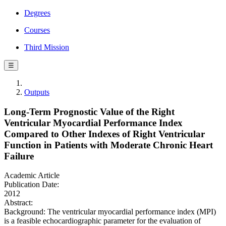
Degrees
Courses
Third Mission
☰
Outputs
Long-Term Prognostic Value of the Right
Ventricular Myocardial Performance Index
Compared to Other Indexes of Right Ventricular
Function in Patients with Moderate Chronic Heart
Failure
Academic Article
Publication Date:
2012
Abstract:
Background: The ventricular myocardial performance index (MPI)
is a feasible echocardiographic parameter for the evaluation of