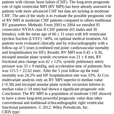
patients with chronic heart failure (CHF). The long-term prognostic
role of right ventricular MPI (RV MPI) has been already assessed in
patients with more advanced CHF but data are lacking in moderate
CHF. The aim of the study is to evaluate the possible prognostic role
of RV MPI in moderate CHF patients compared to others traditional
RV parameters. Methods: From 2003 to 2004 we enrolled 95
consecutive NYHA class II CHF patients (65 males and 30
females), with the mean age of 66 ± 11 years with left ventricular
ejection fraction (LVEF) <40%, on optimal medical treatment. All
patients were evaluated clinically and by echocardiography with a
follow-up of 5 years (combined end point: cardiovascular mortality
and hospitalization for HF). Results: RV MPI was 0.45 ± 0.36,
tricuspid annular plane systolic excursion was 21 ± 8 mm, RV
fractional area change was 42 ± 12%, systolic pulmonary artery
pressure was 33 ± 9 mmHg, and acceleration time of pulmonic flow
was 115.5 + 22.62 msec. After the 5 year follow-up the total
mortality was 24.2% and HF hospitalization rate was 33%. At Cox
multivariate analysis only an RV MPI superior to median value
(>0.38) and tricuspid annular plane systolic excursion inferior to
median value (<18 mm) had shown a significant prognostic role.
Conclusion: The RV MPI in a population of moderate CHF showed
to have a more long-term powerful prognostic value than other
conventional and traditional echocardiographic right ventricular
functional parameters. © 2012, Wiley Periodicals, Inc.
CRIS type: