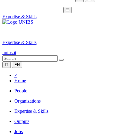
☰
Expertise & Skills
|
Expertise & Skills
unibs.it
IT
EN
×
Home
People
Organizations
Expertise & Skills
Outputs
Jobs