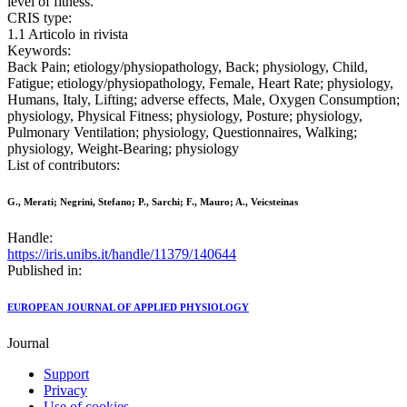
level of fitness.
CRIS type:
1.1 Articolo in rivista
Keywords:
Back Pain; etiology/physiopathology, Back; physiology, Child,
Fatigue; etiology/physiopathology, Female, Heart Rate; physiology,
Humans, Italy, Lifting; adverse effects, Male, Oxygen Consumption;
physiology, Physical Fitness; physiology, Posture; physiology,
Pulmonary Ventilation; physiology, Questionnaires, Walking;
physiology, Weight-Bearing; physiology
List of contributors:
G., Merati; Negrini, Stefano; P., Sarchi; F., Mauro; A., Veicsteinas
Handle:
https://iris.unibs.it/handle/11379/140644
Published in:
EUROPEAN JOURNAL OF APPLIED PHYSIOLOGY
Journal
Support
Privacy
Use of cookies