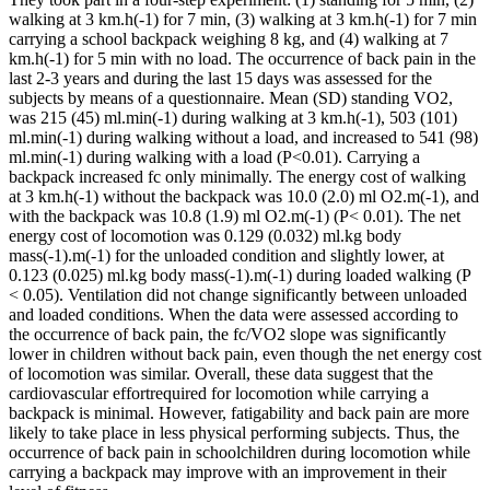
walking at 3 km.h(-1) for 7 min, (3) walking at 3 km.h(-1) for 7 min
carrying a school backpack weighing 8 kg, and (4) walking at 7
km.h(-1) for 5 min with no load. The occurrence of back pain in the
last 2-3 years and during the last 15 days was assessed for the
subjects by means of a questionnaire. Mean (SD) standing VO2,
was 215 (45) ml.min(-1) during walking at 3 km.h(-1), 503 (101)
ml.min(-1) during walking without a load, and increased to 541 (98)
ml.min(-1) during walking with a load (P<0.01). Carrying a
backpack increased fc only minimally. The energy cost of walking
at 3 km.h(-1) without the backpack was 10.0 (2.0) ml O2.m(-1), and
with the backpack was 10.8 (1.9) ml O2.m(-1) (P< 0.01). The net
energy cost of locomotion was 0.129 (0.032) ml.kg body
mass(-1).m(-1) for the unloaded condition and slightly lower, at
0.123 (0.025) ml.kg body mass(-1).m(-1) during loaded walking (P
< 0.05). Ventilation did not change significantly between unloaded
and loaded conditions. When the data were assessed according to
the occurrence of back pain, the fc/VO2 slope was significantly
lower in children without back pain, even though the net energy cost
of locomotion was similar. Overall, these data suggest that the
cardiovascular effortrequired for locomotion while carrying a
backpack is minimal. However, fatigability and back pain are more
likely to take place in less physical performing subjects. Thus, the
occurrence of back pain in schoolchildren during locomotion while
carrying a backpack may improve with an improvement in their