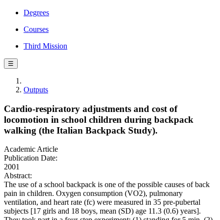
Degrees
Courses
Third Mission
☰
Outputs
Cardio-respiratory adjustments and cost of
locomotion in school children during backpack
walking (the Italian Backpack Study).
Academic Article
Publication Date:
2001
Abstract:
The use of a school backpack is one of the possible causes of back
pain in children. Oxygen consumption (VO2), pulmonary
ventilation, and heart rate (fc) were measured in 35 pre-pubertal
subjects [17 girls and 18 boys, mean (SD) age 11.3 (0.6) years].
They took part in a four-step experiment: (1) standing for 5 min, (2)