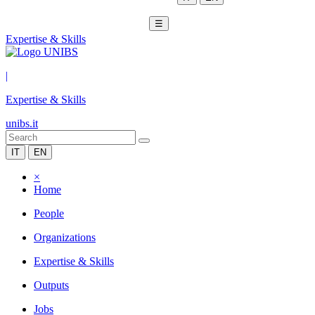
☰
Expertise & Skills
|
Expertise & Skills
unibs.it
IT
EN
×
Home
People
Organizations
Expertise & Skills
Outputs
Jobs