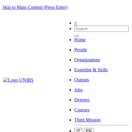
Skip to Main Content (Press Enter)
×
Home
People
Organizations
Expertise & Skills
Outputs
Jobs
Degrees
Courses
Third Mission
IT
EN