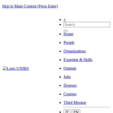
Skip to Main Content (Press Enter)
×
Home
People
Organizations
Expertise & Skills
Outputs
Jobs
Degrees
Courses
Third Mission
IT
EN