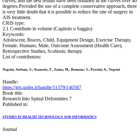
curves, and the best results have been obtained in the curves over 40
degrees.Provided the use of a complete conservative approach, there
is very little doubt that it is possible to reduce the rate of surgery in
AIS treatment.
CRIS type:
2.1 Contributo in volume (Capitolo o Saggio)
Keywords:
Adolescent, Braces, Child, Equipment Design, Exercise Therapy,
Female, Humans, Male, Outcome Assessment (Health Care),
Retrospective Studies, Scoliosis; therapy
List of contributors:
Negrini, Stefano; S., Atanasio; F., Zaina; M., Romano; S., Parzini; A., Negrini
Handle:
https://iris.unibs.it/handle/11379/140587
Book title:
Research Into Spinal Deformities 7
Published in:
STUDIES IN HEALTH TECHNOLOGY AND INFORMATICS
Journal