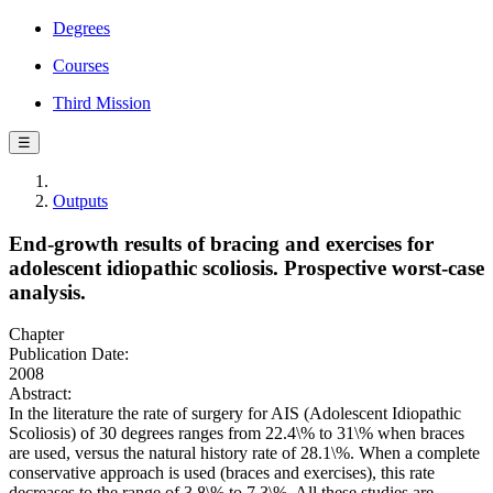
Degrees
Courses
Third Mission
☰
Outputs
End-growth results of bracing and exercises for
adolescent idiopathic scoliosis. Prospective worst-case
analysis.
Chapter
Publication Date:
2008
Abstract:
In the literature the rate of surgery for AIS (Adolescent Idiopathic
Scoliosis) of 30 degrees ranges from 22.4\% to 31\% when braces
are used, versus the natural history rate of 28.1\%. When a complete
conservative approach is used (braces and exercises), this rate
decreases to the range of 3.8\% to 7.3\%. All these studies are