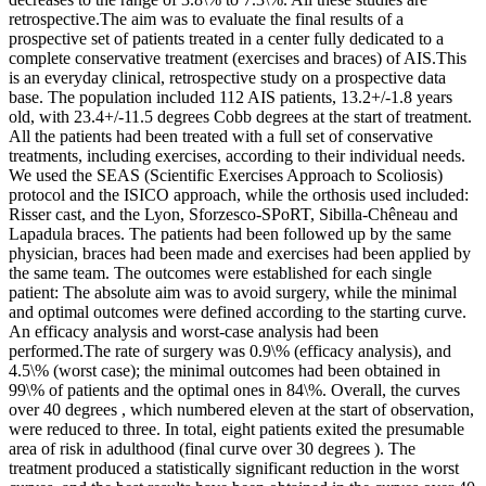
retrospective.The aim was to evaluate the final results of a
prospective set of patients treated in a center fully dedicated to a
complete conservative treatment (exercises and braces) of AIS.This
is an everyday clinical, retrospective study on a prospective data
base. The population included 112 AIS patients, 13.2+/-1.8 years
old, with 23.4+/-11.5 degrees Cobb degrees at the start of treatment.
All the patients had been treated with a full set of conservative
treatments, including exercises, according to their individual needs.
We used the SEAS (Scientific Exercises Approach to Scoliosis)
protocol and the ISICO approach, while the orthosis used included:
Risser cast, and the Lyon, Sforzesco-SPoRT, Sibilla-Chêneau and
Lapadula braces. The patients had been followed up by the same
physician, braces had been made and exercises had been applied by
the same team. The outcomes were established for each single
patient: The absolute aim was to avoid surgery, while the minimal
and optimal outcomes were defined according to the starting curve.
An efficacy analysis and worst-case analysis had been
performed.The rate of surgery was 0.9\% (efficacy analysis), and
4.5\% (worst case); the minimal outcomes had been obtained in
99\% of patients and the optimal ones in 84\%. Overall, the curves
over 40 degrees , which numbered eleven at the start of observation,
were reduced to three. In total, eight patients exited the presumable
area of risk in adulthood (final curve over 30 degrees ). The
treatment produced a statistically significant reduction in the worst