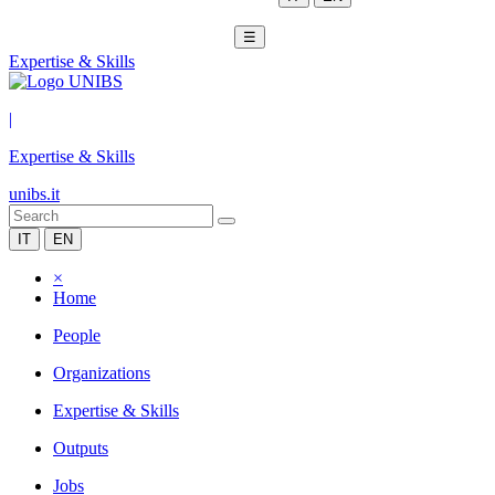
☰
Expertise & Skills
|
Expertise & Skills
unibs.it
IT
EN
×
Home
People
Organizations
Expertise & Skills
Outputs
Jobs