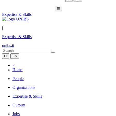
☰
Expertise & Skills
|
Expertise & Skills
unibs.it
IT
EN
×
Home
People
Organizations
Expertise & Skills
Outputs
Jobs