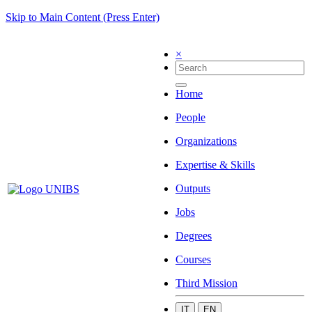
Skip to Main Content (Press Enter)
×
Home
People
Organizations
Expertise & Skills
Outputs
Jobs
Degrees
Courses
Third Mission
IT
EN