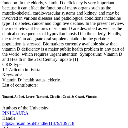
function. In the elderly, vitamin D deficiency is very important
because it can affect the function of many organs such as the
muscle–skeletal, cardio-vascular systems and kidney, and may be
involved in various diseases and pathological conditions includine
type II diabetes, cancer and cognitive decline. In the present review,
the most relevant features of vitamin D are described as well as the
clinical consequences of hypovitaminosis D in the elderly. Finally,
the role of an adeguate oral supplementation in the geriatric
population is stressed. Biomarkers currently available show that
vitamin D deficiency is a major public health problem in any part of
the world, which requires urgent attention. Symposium: Vitamin D
and Health in the 21st Century–update [1]
CRIS type:
1.1 Articolo in rivista
Keywords:
Vitamin D; health status; elderly.
List of contributors:
Timpini, A; Pini, Laura; Tantucci, Claudio; Cossi, S; Grassi, Vittorio
Authors of the University:
PINI LAURA
Handle:
https://iris.unibs.it/handle/11379/139718