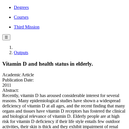
Degrees
Courses
Third Mission
☰
Outputs
Vitamin D and health status in elderly.
Academic Article
Publication Date:
2011
Abstract:
Recently, vitamin D has aroused considerable interest for several
reasons. Many epidemiological studies have shown a widespread
deficiency of vitamin D at all ages, and the recent finding that many
organs and tissues have vitamin D receptors has fostered the clinical
and biological relevance of vitamin D. Elderly people are at high
risk for vitamin D deficiency if their life style entails few outdoor
activities, their skin is thick and they exhibit impairment of renal