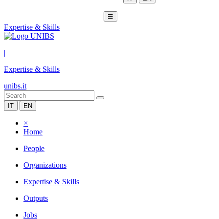
☰
Expertise & Skills
|
Expertise & Skills
unibs.it
IT
EN
×
Home
People
Organizations
Expertise & Skills
Outputs
Jobs