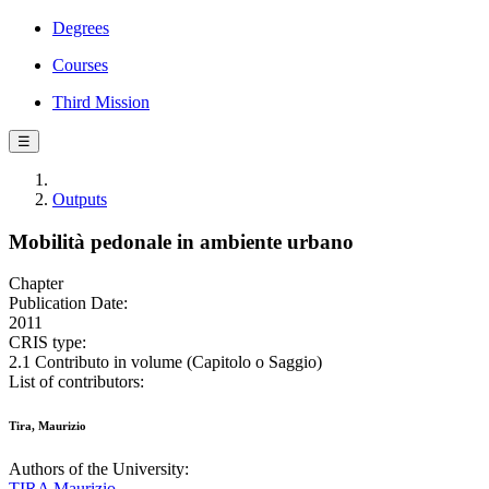
Degrees
Courses
Third Mission
☰
Outputs
Mobilità pedonale in ambiente urbano
Chapter
Publication Date:
2011
CRIS type:
2.1 Contributo in volume (Capitolo o Saggio)
List of contributors:
Tira, Maurizio
Authors of the University:
TIRA Maurizio