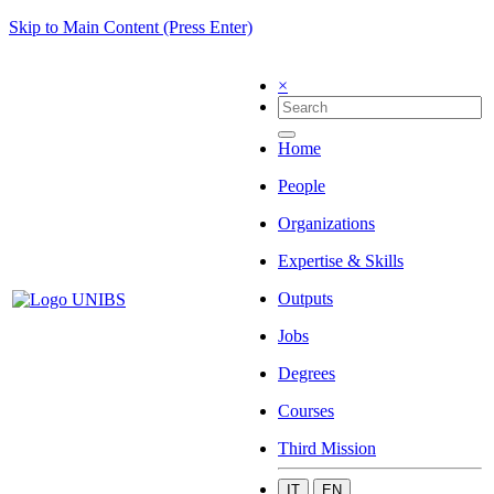
Skip to Main Content (Press Enter)
×
Home
People
Organizations
Expertise & Skills
Outputs
Jobs
Degrees
Courses
Third Mission
IT
EN