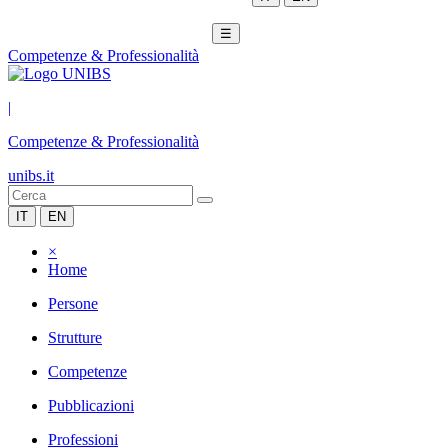
☰
Competenze & Professionalità
|
Competenze & Professionalità
unibs.it
IT
EN
×
Home
Persone
Strutture
Competenze
Pubblicazioni
Professioni