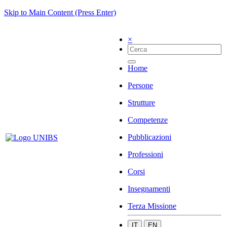
Skip to Main Content (Press Enter)
×
Home
Persone
Strutture
Competenze
Pubblicazioni
Professioni
Corsi
Insegnamenti
Terza Missione
IT
EN