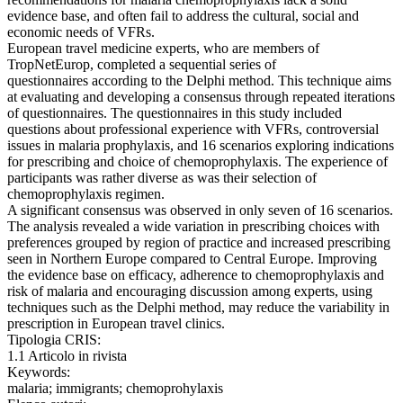
evidence base, and often fail to address the cultural, social and
economic needs of VFRs.
European travel medicine experts, who are members of
TropNetEurop, completed a sequential series of
questionnaires according to the Delphi method. This technique aims
at evaluating and developing a consensus through repeated iterations
of questionnaires. The questionnaires in this study included
questions about professional experience with VFRs, controversial
issues in malaria prophylaxis, and 16 scenarios exploring indications
for prescribing and choice of chemoprophylaxis. The experience of
participants was rather diverse as was their selection of
chemoprophylaxis regimen.
A significant consensus was observed in only seven of 16 scenarios.
The analysis revealed a wide variation in prescribing choices with
preferences grouped by region of practice and increased prescribing
seen in Northern Europe compared to Central Europe. Improving
the evidence base on efficacy, adherence to chemoprophylaxis and
risk of malaria and encouraging discussion among experts, using
techniques such as the Delphi method, may reduce the variability in
prescription in European travel clinics.
Tipologia CRIS:
1.1 Articolo in rivista
Keywords:
malaria; immigrants; chemoprohylaxis