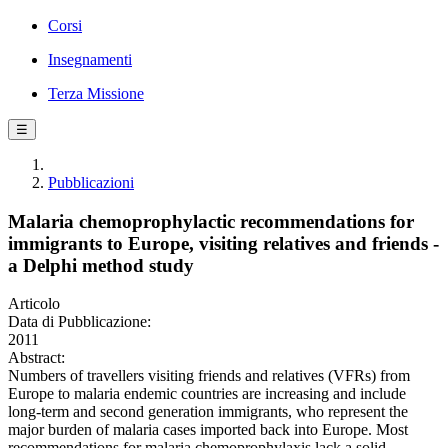
Corsi
Insegnamenti
Terza Missione
☰
Pubblicazioni
Malaria chemoprophylactic recommendations for
immigrants to Europe, visiting relatives and friends -
a Delphi method study
Articolo
Data di Pubblicazione:
2011
Abstract:
Numbers of travellers visiting friends and relatives (VFRs) from
Europe to malaria endemic countries are increasing and include
long-term and second generation immigrants, who represent the
major burden of malaria cases imported back into Europe. Most
recommendations for malaria chemoprophylaxis lack a solid