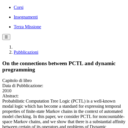
Corsi
Insegnamenti
Terza Missione
☰
Pubblicazioni
On the connections between PCTL and dynamic
programming
Capitolo di libro
Data di Pubblicazione:
2010
Abstract:
Probabilistic Computation Tree Logic (PCTL) is a well-known
modal logic which has become a standard for expressing temporal
properties of finite-state Markov chains in the context of automated
model checking. In this paper, we consider PCTL for noncountable-
space Markov chains, and we show that there is a substantial affinity
between certain of its operators and problems of Dynamic