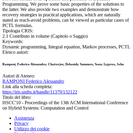
Programming. We prove some basic properties of the solutions to
the latter. We also provide two examples and demonstrate how
recovery strategies in practical applications, which are naturally
stated as reach-avoid problems, can be viewed as particular cases of
PCTL formulas.
Tipologia CRIS:
2.1 Contributo in volume (Capitolo o Saggio)
Keywords:
Dynamic programming, Integral equation, Markov processes, PCTL
Elenco autori:
Ramponi, Federico Alessandro; Chatterjee, Debasish; Summers, Sean; Lygeros, John
Autori di Ateneo:
RAMPONI Federico Alessandro
Link alla scheda completa:
https://iris.unibs.it/handle/11379/132122
Titolo del libro:
HSCC'10 - Proceedings of the 13th ACM International Conference
on Hybrid Systems: Computation and Control
Assistenza
Privacy
Utilizzo dei cookie