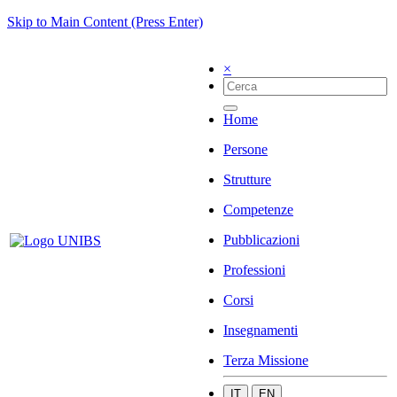
Skip to Main Content (Press Enter)
×
Home
Persone
Strutture
Competenze
Pubblicazioni
Professioni
Corsi
Insegnamenti
Terza Missione
IT
EN