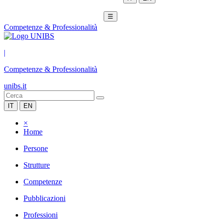
☰
Competenze & Professionalità
|
Competenze & Professionalità
unibs.it
IT
EN
×
Home
Persone
Strutture
Competenze
Pubblicazioni
Professioni