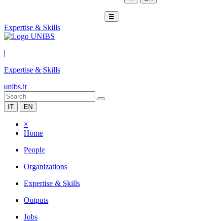
☰
Expertise & Skills
|
Expertise & Skills
unibs.it
IT
EN
×
Home
People
Organizations
Expertise & Skills
Outputs
Jobs