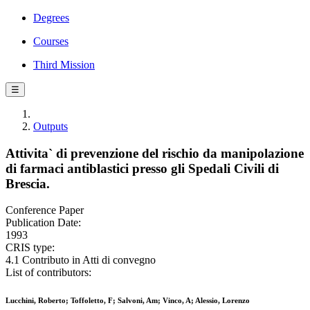
Degrees
Courses
Third Mission
☰
Outputs
Attivita` di prevenzione del rischio da manipolazione
di farmaci antiblastici presso gli Spedali Civili di
Brescia.
Conference Paper
Publication Date:
1993
CRIS type:
4.1 Contributo in Atti di convegno
List of contributors:
Lucchini, Roberto; Toffoletto, F; Salvoni, Am; Vinco, A; Alessio, Lorenzo