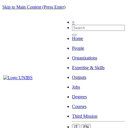
Skip to Main Content (Press Enter)
×
Home
People
Organizations
Expertise & Skills
Outputs
Jobs
Degrees
Courses
Third Mission
IT
EN