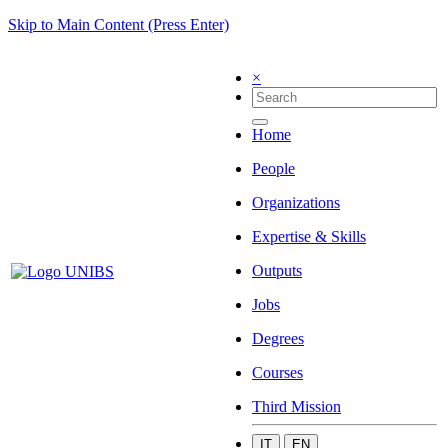
Skip to Main Content (Press Enter)
×
Home
People
Organizations
Expertise & Skills
Outputs
Jobs
Degrees
Courses
Third Mission
IT
EN