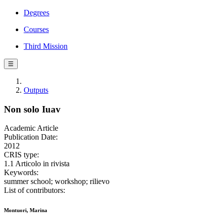
Degrees
Courses
Third Mission
☰
Outputs
Non solo Iuav
Academic Article
Publication Date:
2012
CRIS type:
1.1 Articolo in rivista
Keywords:
summer school; workshop; rilievo
List of contributors:
Montuori, Marina