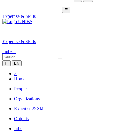
☰
Expertise & Skills
|
Expertise & Skills
unibs.it
IT
EN
×
Home
People
Organizations
Expertise & Skills
Outputs
Jobs