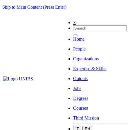
Skip to Main Content (Press Enter)
×
Home
People
Organizations
Expertise & Skills
Outputs
Jobs
Degrees
Courses
Third Mission
IT
EN