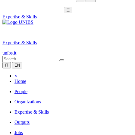
☰
Expertise & Skills
|
Expertise & Skills
unibs.it
IT
EN
×
Home
People
Organizations
Expertise & Skills
Outputs
Jobs