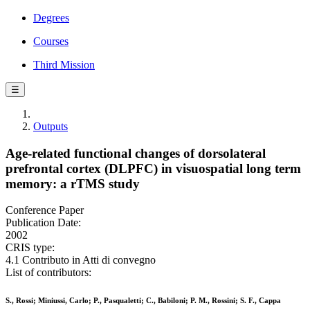
Degrees
Courses
Third Mission
☰
Outputs
Age-related functional changes of dorsolateral
prefrontal cortex (DLPFC) in visuospatial long term
memory: a rTMS study
Conference Paper
Publication Date:
2002
CRIS type:
4.1 Contributo in Atti di convegno
List of contributors:
S., Rossi; Miniussi, Carlo; P., Pasqualetti; C., Babiloni; P. M., Rossini; S. F., Cappa