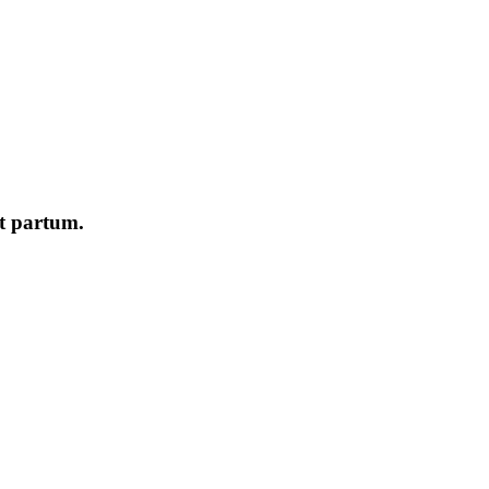
st partum.