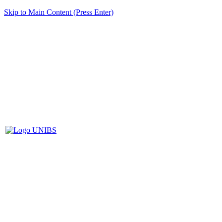
Skip to Main Content (Press Enter)