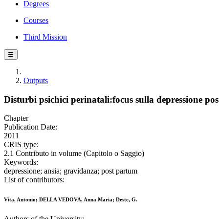
Degrees
Courses
Third Mission
☰
Outputs
Disturbi psichici perinatali:focus sulla depressione po
Chapter
Publication Date:
2011
CRIS type:
2.1 Contributo in volume (Capitolo o Saggio)
Keywords:
depressione; ansia; gravidanza; post partum
List of contributors:
Vita, Antonio; DELLA VEDOVA, Anna Maria; Deste, G.
Authors of the University: