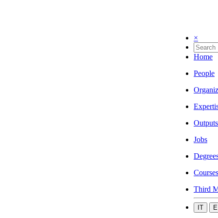
×
Home
People
Organiz
Experti
Outputs
Jobs
Degree
Course
Third M
IT
E