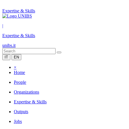
Expertise & Skills
|
Expertise & Skills
unibs.it
IT
EN
×
Home
People
Organizations
Expertise & Skills
Outputs
Jobs