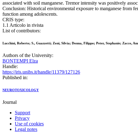
associated with soil manganese. Tremor intensity was positively assoc
Conclusion: Historical environmental exposure to manganese from ferro
function among adolescents.
CRIS type:
1.1 Articolo in rivista
List of contributors:
Lucchini, Roberto; S., Guazzetti; Zoni, Silvia; Donna, Filippo; Peter, Stephanie; Zacco, 
Authors of the University:
BONTEMPI Elza
Handle:
https://iris.unibs.it/handle/11379/127126
Published in:
NEUROTOXICOLOGY
Journal
Support
Privacy
Use of cookies
Legal notes