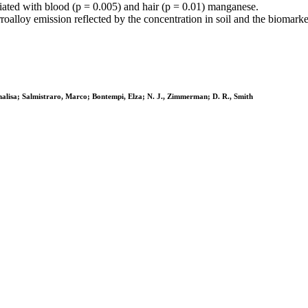
iated with blood (p = 0.005) and hair (p = 0.01) manganese.
alloy emission reflected by the concentration in soil and the biomarker
Annalisa; Salmistraro, Marco; Bontempi, Elza; N. J., Zimmerman; D. R., Smith