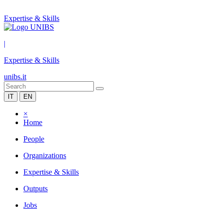
Expertise & Skills
|
Expertise & Skills
unibs.it
IT
EN
×
Home
People
Organizations
Expertise & Skills
Outputs
Jobs