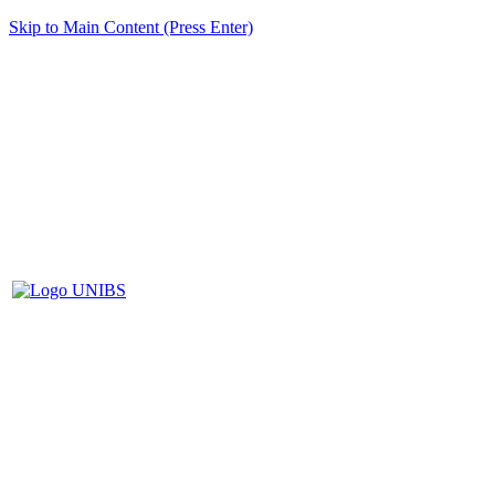
Skip to Main Content (Press Enter)