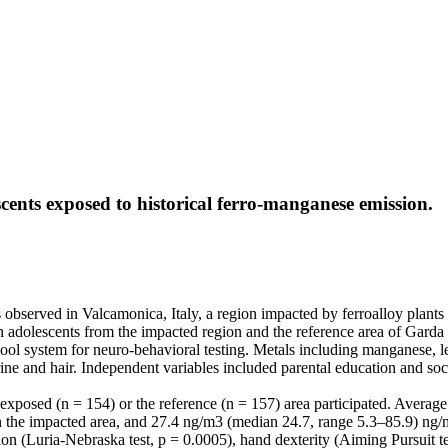
cents exposed to historical ferro-manganese emission.
bserved in Valcamonica, Italy, a region impacted by ferroalloy plants 
n adolescents from the impacted region and the reference area of Garda
l system for neuro-behavioral testing. Metals including manganese, lea
urine and hair. Independent variables included parental education and so
the exposed (n = 154) or the reference (n = 157) area participated. Aver
the impacted area, and 27.4 ng/m3 (median 24.7, range 5.3–85.9) ng/
 (Luria-Nebraska test, p = 0.0005), hand dexterity (Aiming Pursuit test