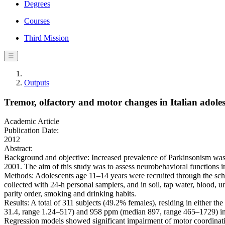
Degrees
Courses
Third Mission
☰
Outputs
Tremor, olfactory and motor changes in Italian adoles
Academic Article
Publication Date:
2012
Abstract:
Background and objective: Increased prevalence of Parkinsonism was o
2001. The aim of this study was to assess neurobehavioral functions i
Methods: Adolescents age 11–14 years were recruited through the schoo
collected with 24-h personal samplers, and in soil, tap water, blood, 
parity order, smoking and drinking habits.
Results: A total of 311 subjects (49.2% females), residing in either 
31.4, range 1.24–517) and 958 ppm (median 897, range 465–1729) in 
Regression models showed significant impairment of motor coordination