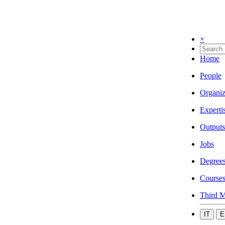
×
Home
People
Organiz
Experti
Outputs
Jobs
Degree
Course
Third M
IT
E