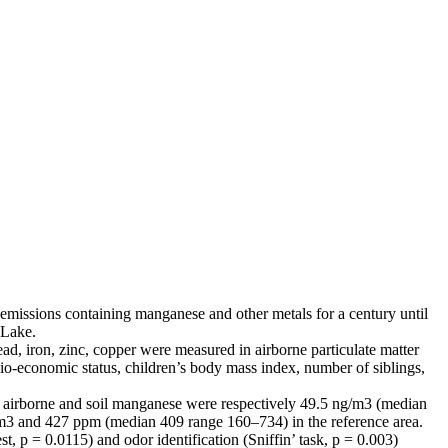
emissions containing manganese and other metals for a century until
 Lake.
d, iron, zinc, copper were measured in airborne particulate matter
cio-economic status, children’s body mass index, number of siblings,
age airborne and soil manganese were respectively 49.5 ng/m3 (median
m3 and 427 ppm (median 409 range 160–734) in the reference area.
, p = 0.0115) and odor identification (Sniffin’ task, p = 0.003)