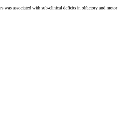
s was associated with sub-clinical deficits in olfactory and motor