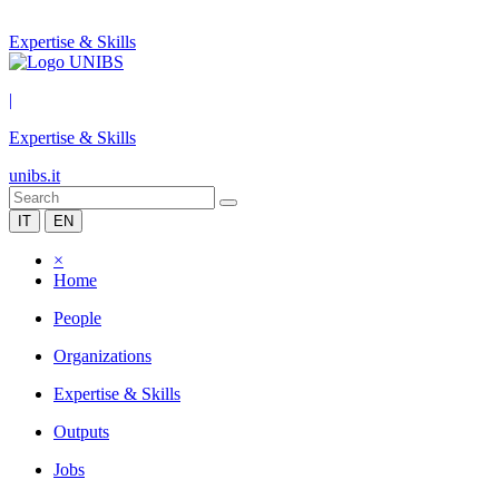
Expertise & Skills
|
Expertise & Skills
unibs.it
IT
EN
×
Home
People
Organizations
Expertise & Skills
Outputs
Jobs