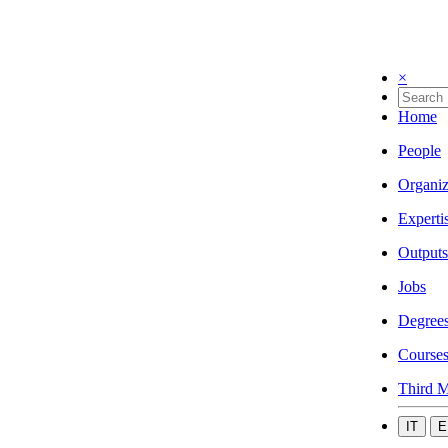
×
Home
People
Organiz
Experti
Outputs
Jobs
Degree
Course
Third M
IT
E