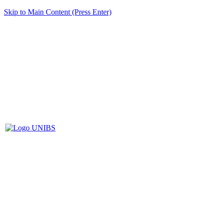
Skip to Main Content (Press Enter)