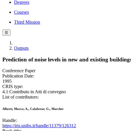
Degrees
Courses
Third Mission
☰
Outputs
Prediction of noise levels in new and existing building
Conference Paper
Publication Date:
1995
CRIS type:
4.1 Contributo in Atti di convegno
List of contributors:
Alberti, Marco; A., Calabrese; G., Marchet
Handle:
https://iris.unibs.it/handle/11379/126312
Book title: