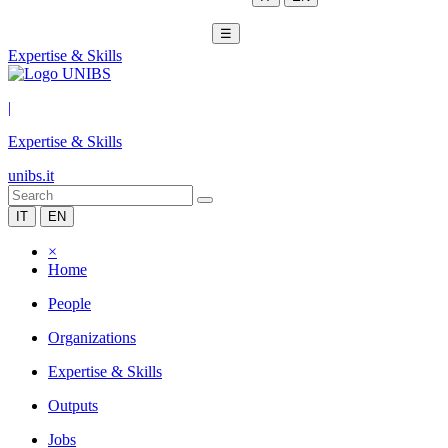
☰
Expertise & Skills
|
Expertise & Skills
unibs.it
IT
EN
×
Home
People
Organizations
Expertise & Skills
Outputs
Jobs