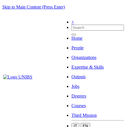
Skip to Main Content (Press Enter)
×
Home
People
Organizations
Expertise & Skills
Outputs
Jobs
Degrees
Courses
Third Mission
IT
EN