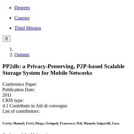
Degrees
Courses
Third Mission
☰
Outputs
PP2db: a Privacy-Preserving, P2P-based Scalable
Storage System for Mobile Networks
Conference Paper
Publication Date:
2011
CRIS type:
4.1 Contributo in Atti di convegno
List of contributors:
Crotti, Manuel; Ferri, Diego; Gringoli, Francesco; Peli, Manuel; Salgarelli, Luca