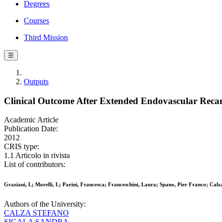
Degrees
Courses
Third Mission
☰
Outputs
Clinical Outcome After Extended Endovascular Recana
Academic Article
Publication Date:
2012
CRIS type:
1.1 Articolo in rivista
List of contributors:
Graziani, L; Morelli, L; Parini, Francesca; Franceschini, Laura; Spano, Pier Franco; Calz
Authors of the University:
CALZA STEFANO
SIGALA SANDRA