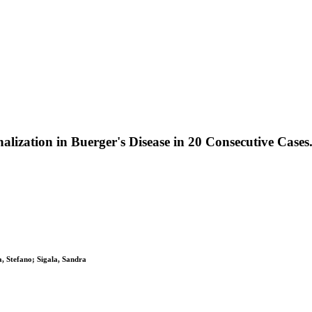
lization in Buerger's Disease in 20 Consecutive Cases
a, Stefano; Sigala, Sandra