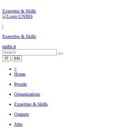
Expertise & Skills
|
Expertise & Skills
unibs.it
IT
EN
×
Home
People
Organizations
Expertise & Skills
Outputs
Jobs