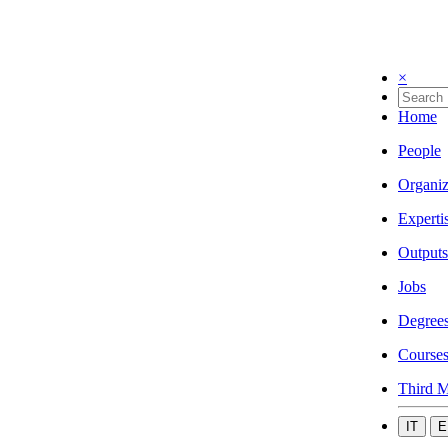
×
Home
People
Organiz
Experti
Outputs
Jobs
Degree
Course
Third M
IT
E