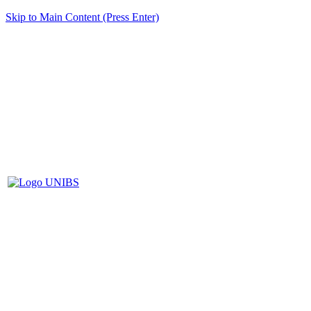
Skip to Main Content (Press Enter)