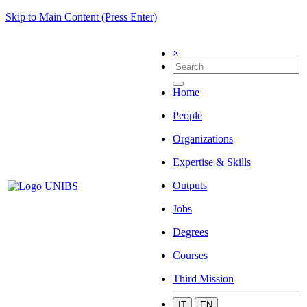
Skip to Main Content (Press Enter)
×
Home
People
Organizations
Expertise & Skills
Outputs
Jobs
Degrees
Courses
Third Mission
IT
EN