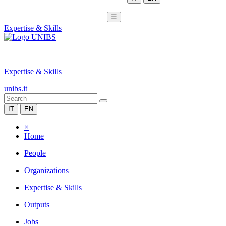
☰
Expertise & Skills
|
Expertise & Skills
unibs.it
IT
EN
×
Home
People
Organizations
Expertise & Skills
Outputs
Jobs