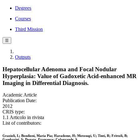
Degrees
Courses
Third Mission
☰
Outputs
Hepatocellular Adenoma and Focal Nodular
Hyperplasia: Value of Gadoxetic Acid-enhanced MR
Imaging in Differential Diagnosis.
Academic Article
Publication Date:
2012
CRIS type:
1.1 Articolo in rivista
List of contributors:
Grazioli, L; Bondioni, Maria Pia; Haradome, H; Motosugi, U; Tinti, R; Frittoli, B;
Gambarini, S; Donato, Francesco; Colagrande, S.