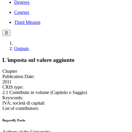
Degrees
Courses
Third Mission
☰
Outputs
L'imposta sul valore aggiunto
Chapter
Publication Date:
2011
CRIS type:
2.1 Contributo in volume (Capitolo o Saggio)
Keywords:
IVA; società di capitali
List of contributors:
Bogarelli, Paolo
Authors of the University: