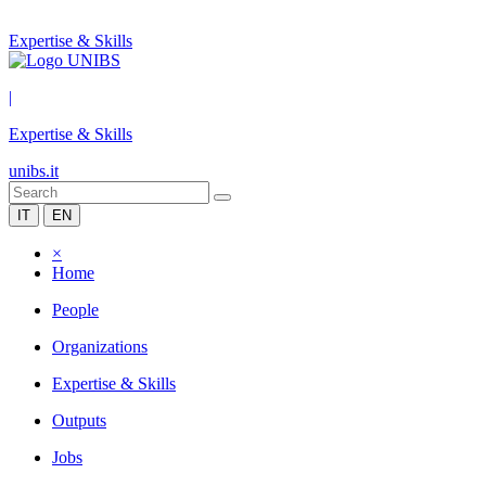
Expertise & Skills
|
Expertise & Skills
unibs.it
IT
EN
×
Home
People
Organizations
Expertise & Skills
Outputs
Jobs