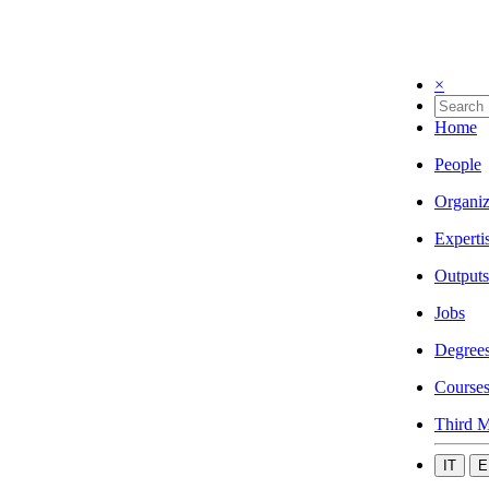
×
Home
People
Organiz
Experti
Outputs
Jobs
Degree
Course
Third M
IT
E