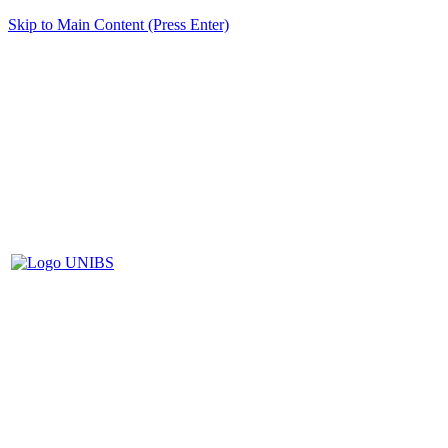
Skip to Main Content (Press Enter)