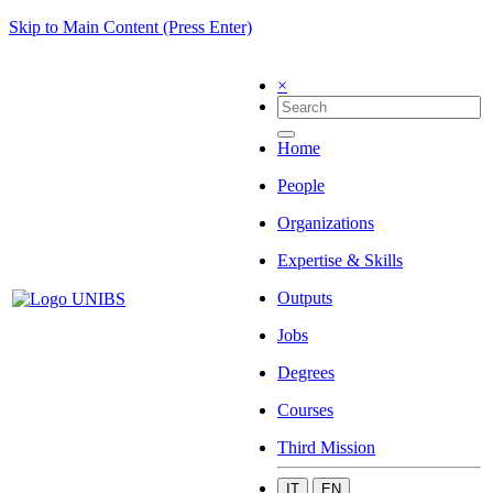
Skip to Main Content (Press Enter)
×
Home
People
Organizations
Expertise & Skills
Outputs
Jobs
Degrees
Courses
Third Mission
IT
EN