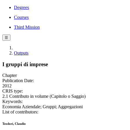
Degrees
Courses
Third Mission
☰
Outputs
I gruppi di imprese
Chapter
Publication Date:
2012
CRIS type:
2.1 Contributo in volume (Capitolo o Saggio)
Keywords:
Economia Aziendale; Gruppi; Aggregazioni
List of contributors:
Teodori, Claudio