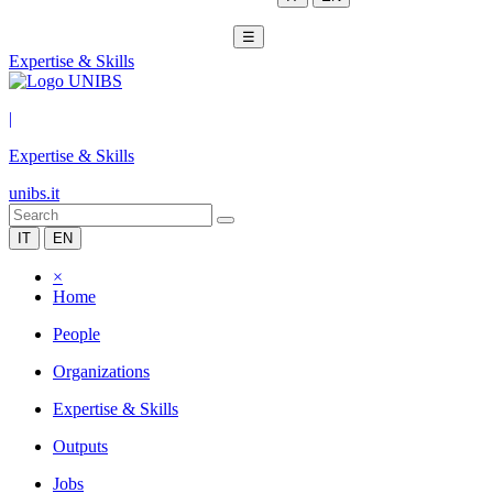
☰
Expertise & Skills
|
Expertise & Skills
unibs.it
IT
EN
×
Home
People
Organizations
Expertise & Skills
Outputs
Jobs