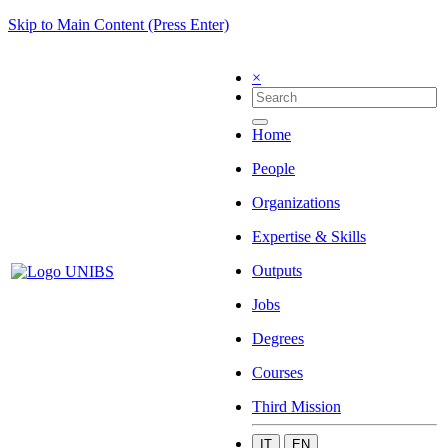
Skip to Main Content (Press Enter)
×
Home
People
Organizations
Expertise & Skills
Outputs
Jobs
Degrees
Courses
Third Mission
IT
EN