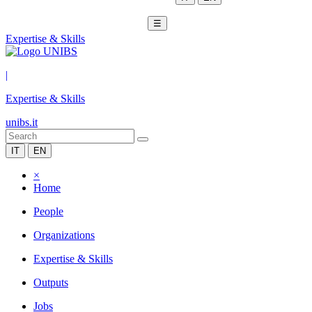
☰
Expertise & Skills
|
Expertise & Skills
unibs.it
IT
EN
×
Home
People
Organizations
Expertise & Skills
Outputs
Jobs