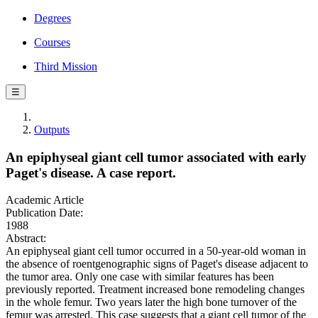
Degrees
Courses
Third Mission
☰
Outputs
An epiphyseal giant cell tumor associated with early
Paget's disease. A case report.
Academic Article
Publication Date:
1988
Abstract:
An epiphyseal giant cell tumor occurred in a 50-year-old woman in
the absence of roentgenographic signs of Paget's disease adjacent to
the tumor area. Only one case with similar features has been
previously reported. Treatment increased bone remodeling changes
in the whole femur. Two years later the high bone turnover of the
femur was arrested. This case suggests that a giant cell tumor of the