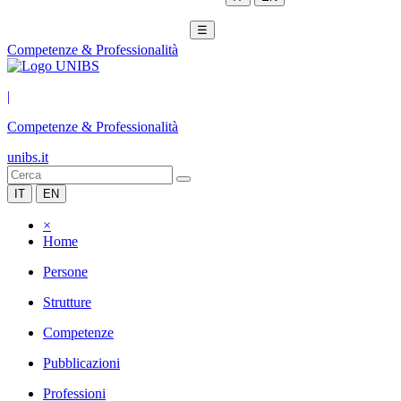
☰
Competenze & Professionalità
|
Competenze & Professionalità
unibs.it
IT
EN
×
Home
Persone
Strutture
Competenze
Pubblicazioni
Professioni