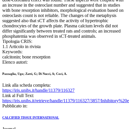
an increase in the osteoclast number and suggested that in studies
with bone resorption inhibitors, morphological evaluation based on
osteoclasts count is not reliable. The changes of the metaphysis
suggested also that sCT affects the activity of hypertrophic
chondrocytes of the growth plate. Plasma calcium levels did not
differ significantly between treated rats and controls; an increased
phosphatemia was observed in sCT-treated animals.
Tipologia CRIS:
1.1 Articolo in rivista
Keywords:
calcitonin; bone resorption
Elenco autori:
Pazzaglia, Ugo; Zatti, G; Di Nucci, A; Coci, A.
Link alla scheda completa:
https://iris.unibs.it/handle/11379/116327
Link al Full Text:
https://iris.unibs.it/retrieve/handle/11379/116327/3857/Inhibito
Pubblicato in:
CALCIFIED TISSUE INTERNATIONAL
Journal