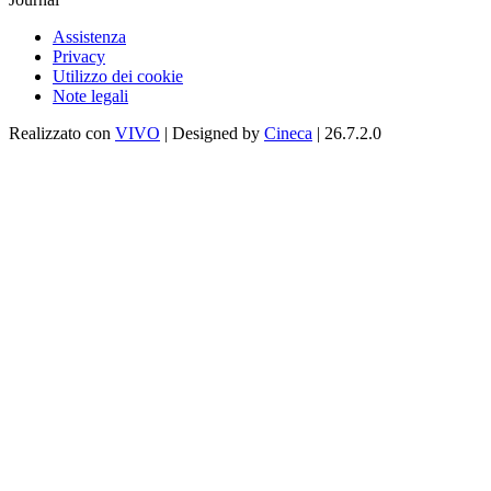
Assistenza
Privacy
Utilizzo dei cookie
Note legali
Realizzato con
VIVO
| Designed by
Cineca
| 26.7.2.0