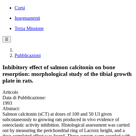
Corsi
Insegnamenti
Terza Missione
☰
Pubblicazioni
Inhibitory effect of salmon calcitonin on bone
resorption: morphological study of the tibial growth
plate in rats.
Articolo
Data di Pubblicazione:
1993
Abstract:
Salmon calcitonin (sCT) at doses of 100 and 50 UI given
subcutaneously to growing rats produced in vivo evidence of
osteoclastic activity inhibition. Histological assessment was carried
out by measuring the perichondrial ring of Lacroix height, and a
dose-correlated effect was found. These aspects were coupled with