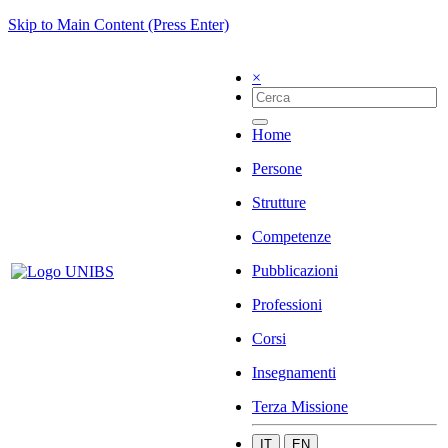
Skip to Main Content (Press Enter)
×
Home
Persone
Strutture
Competenze
Pubblicazioni
Professioni
Corsi
Insegnamenti
Terza Missione
IT
EN