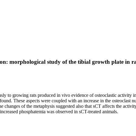
on: morphological study of the tibial growth plate in ra
y to growing rats produced in vivo evidence of osteoclastic activity i
 found. These aspects were coupled with an increase in the osteoclast nu
The changes of the metaphysis suggested also that sCT affects the activi
 an increased phosphatemia was observed in sCT-treated animals.