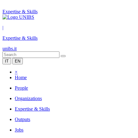
Expertise & Skills
|
Expertise & Skills
unibs.it
IT
EN
×
Home
People
Organizations
Expertise & Skills
Outputs
Jobs