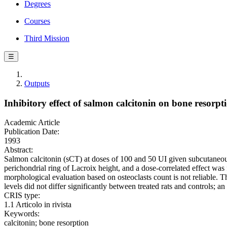
Degrees
Courses
Third Mission
☰
Outputs
Inhibitory effect of salmon calcitonin on bone resorpti
Academic Article
Publication Date:
1993
Abstract:
Salmon calcitonin (sCT) at doses of 100 and 50 UI given subcutaneousl
perichondrial ring of Lacroix height, and a dose-correlated effect was
morphological evaluation based on osteoclasts count is not reliable. 
levels did not differ significantly between treated rats and controls;
CRIS type:
1.1 Articolo in rivista
Keywords:
calcitonin; bone resorption