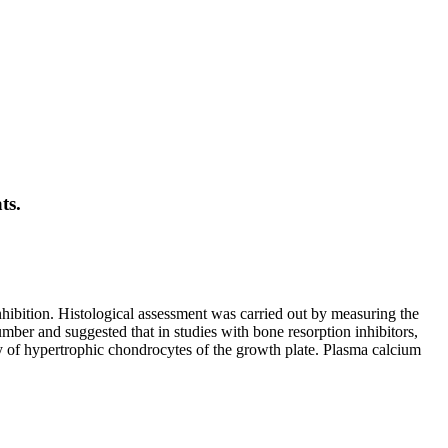
ts.
nhibition. Histological assessment was carried out by measuring the
mber and suggested that in studies with bone resorption inhibitors,
ty of hypertrophic chondrocytes of the growth plate. Plasma calcium