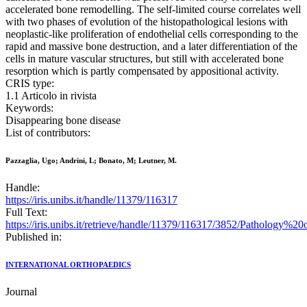
accelerated bone remodelling. The self-limited course correlates well
with two phases of evolution of the histopathological lesions with
neoplastic-like proliferation of endothelial cells corresponding to the
rapid and massive bone destruction, and a later differentiation of the
cells in mature vascular structures, but still with accelerated bone
resorption which is partly compensated by appositional activity.
CRIS type:
1.1 Articolo in rivista
Keywords:
Disappearing bone disease
List of contributors:
Pazzaglia, Ugo; Andrini, L; Bonato, M; Leutner, M.
Handle:
https://iris.unibs.it/handle/11379/116317
Full Text:
https://iris.unibs.it/retrieve/handle/11379/116317/3852/Pathology
Published in:
INTERNATIONAL ORTHOPAEDICS
Journal