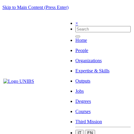
Skip to Main Content (Press Enter)
×
Home
People
Organizations
Expertise & Skills
Outputs
Jobs
Degrees
Courses
Third Mission
IT
EN