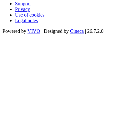
Support
Privacy
Use of cookies
Legal notes
Powered by
VIVO
| Designed by
Cineca
| 26.7.2.0