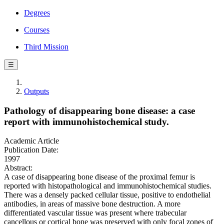
Degrees
Courses
Third Mission
☰
Outputs
Pathology of disappearing bone disease: a case
report with immunohistochemical study.
Academic Article
Publication Date:
1997
Abstract:
A case of disappearing bone disease of the proximal femur is
reported with histopathological and immunohistochemical studies.
There was a densely packed cellular tissue, positive to endothelial
antibodies, in areas of massive bone destruction. A more
differentiated vascular tissue was present where trabecular
cancellous or cortical bone was preserved with only focal zones of