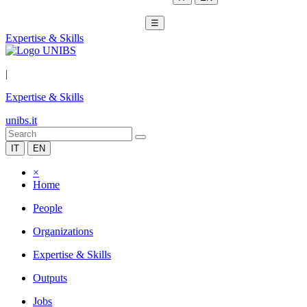
☰
Expertise & Skills
|
Expertise & Skills
unibs.it
IT
EN
×
Home
People
Organizations
Expertise & Skills
Outputs
Jobs