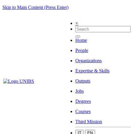
Skip to Main Content (Press Enter)
×
Home
People
Organizations
Expertise & Skills
Outputs
Jobs
Degrees
Courses
Third Mission
IT
EN