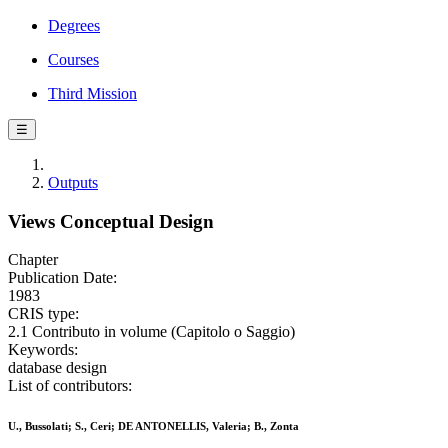
Degrees
Courses
Third Mission
☰
Outputs
Views Conceptual Design
Chapter
Publication Date:
1983
CRIS type:
2.1 Contributo in volume (Capitolo o Saggio)
Keywords:
database design
List of contributors:
U., Bussolati; S., Ceri; DE ANTONELLIS, Valeria; B., Zonta