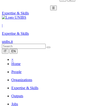
☰
Expertise & Skills
|
Expertise & Skills
unibs.it
IT
EN
×
Home
People
Organizations
Expertise & Skills
Outputs
Jobs