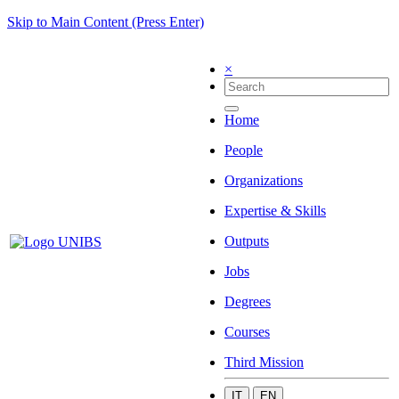
Skip to Main Content (Press Enter)
×
Home
People
Organizations
Expertise & Skills
Outputs
Jobs
Degrees
Courses
Third Mission
IT
EN