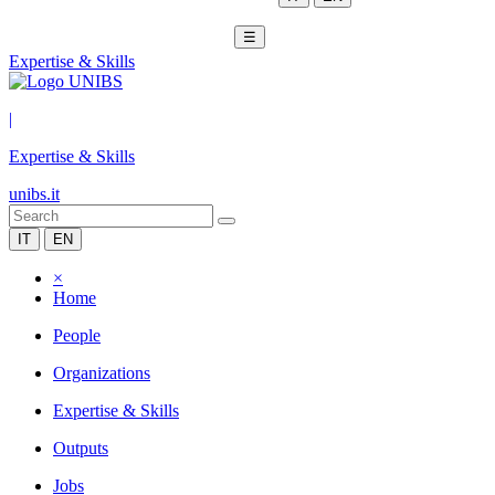
☰
Expertise & Skills
|
Expertise & Skills
unibs.it
IT
EN
×
Home
People
Organizations
Expertise & Skills
Outputs
Jobs