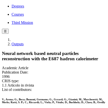
Degrees
Courses
Third Mission
☰
Outputs
Neural network based neutral particles
reconstruction with the E687 hadron calorimeter
Academic Article
Publication Date:
1996
CRIS type:
1.1 Articolo in rivista
List of contributors:
V., Arena; G., Boca; Bonomi, Germano; G., Gcrard; G., Gianini; M., Marchesotti; M.,
Merlo; Ratti, S. P.; C., Riccardi; L., Viola; P., Vitulo; D., Buchholz; D., Claes; B., Oreilly