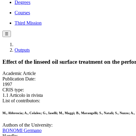
Degrees
Courses
Third Mission
☰
Outputs
Effect of the linseed oil surface treatment on the perf
Academic Article
Publication Date:
1997
CRIS type:
1.1 Articolo in rivista
List of contributors:
M., Abbrescia; A., Colaleo; G., Iaselli; M., Maggi; B., Marangelli; S., Natali; S., Nuzzo; A.
Authors of the University:
BONOMI Germano
Handle: