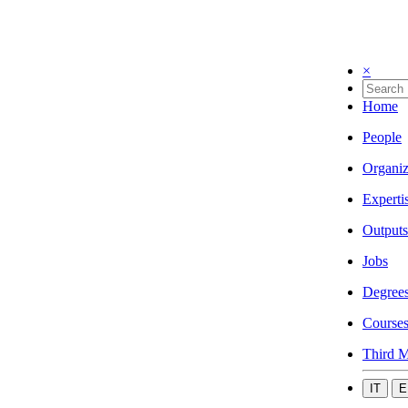
×
Home
People
Organiz
Experti
Outputs
Jobs
Degree
Course
Third M
IT
E