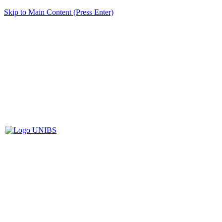
Skip to Main Content (Press Enter)