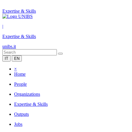
Expertise & Skills
|
Expertise & Skills
unibs.it
IT
EN
×
Home
People
Organizations
Expertise & Skills
Outputs
Jobs