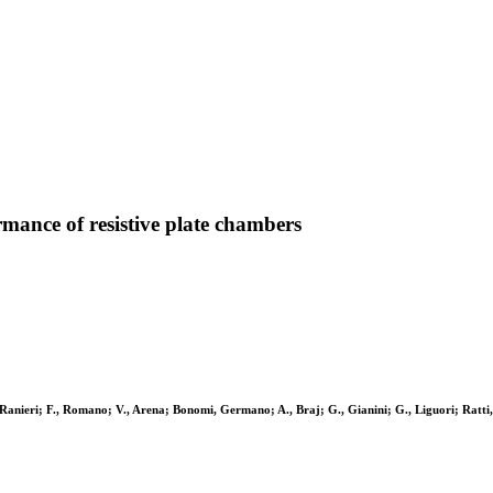
ormance of resistive plate chambers
, Ranieri; F., Romano; V., Arena; Bonomi, Germano; A., Braj; G., Gianini; G., Liguori; Ratti, S