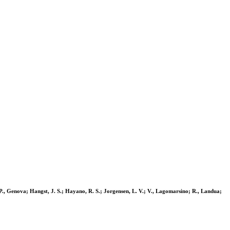
 P., Genova; Hangst, J. S.; Hayano, R. S.; Jorgensen, L. V.; V., Lagomarsino; R., Landua;