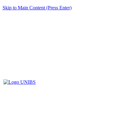
Skip to Main Content (Press Enter)