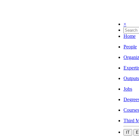
×
Home
People
Organiz
Experti
Outputs
Jobs
Degree
Course
Third M
IT
E