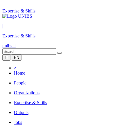
Expertise & Skills
|
Expertise & Skills
unibs.it
IT
EN
×
Home
People
Organizations
Expertise & Skills
Outputs
Jobs