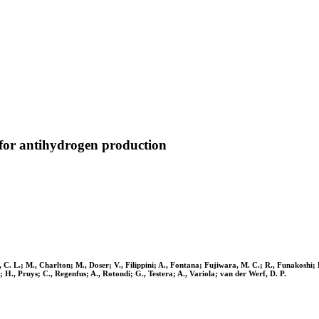
 for antihydrogen production
C. L.; M., Charlton; M., Doser; V., Filippini; A., Fontana; Fujiwara, M. C.; R., Funakoshi;
., Pruys; C., Regenfus; A., Rotondi; G., Testera; A., Variola; van der Werf, D. P.