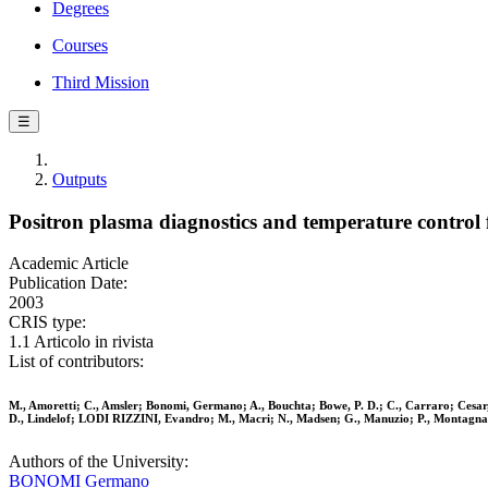
Degrees
Courses
Third Mission
☰
Outputs
Positron plasma diagnostics and temperature control
Academic Article
Publication Date:
2003
CRIS type:
1.1 Articolo in rivista
List of contributors:
M., Amoretti; C., Amsler; Bonomi, Germano; A., Bouchta; Bowe, P. D.; C., Carraro; Cesar, 
D., Lindelof; LODI RIZZINI, Evandro; M., Macri; N., Madsen; G., Manuzio; P., Montagna; H
Authors of the University:
BONOMI Germano