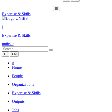
☰
Expertise & Skills
|
Expertise & Skills
unibs.it
IT
EN
×
Home
People
Organizations
Expertise & Skills
Outputs
Jobs