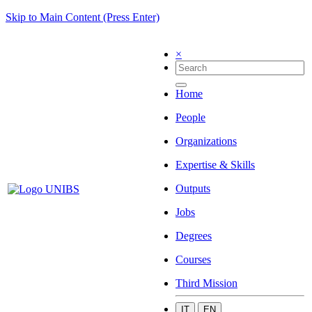
Skip to Main Content (Press Enter)
×
Home
People
Organizations
Expertise & Skills
Outputs
Jobs
Degrees
Courses
Third Mission
IT
EN