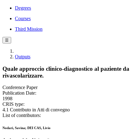
Degrees
Courses
Third Mission
☰
Outputs
Quale approccio clinico-diagnostico al paziente da
rivascolarizzare.
Conference Paper
Publication Date:
1998
CRIS type:
4.1 Contributo in Atti di convegno
List of contributors:
Nodari, Savina; DEI CAS, Livio