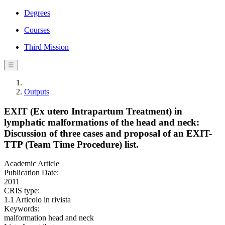
Degrees
Courses
Third Mission
☰
Outputs
EXIT (Ex utero Intrapartum Treatment) in
lymphatic malformations of the head and neck:
Discussion of three cases and proposal of an EXIT-
TTP (Team Time Procedure) list.
Academic Article
Publication Date:
2011
CRIS type:
1.1 Articolo in rivista
Keywords:
malformation head and neck