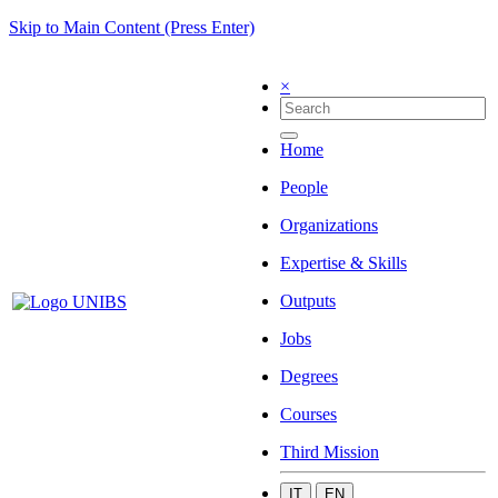
Skip to Main Content (Press Enter)
×
Home
People
Organizations
Expertise & Skills
Outputs
Jobs
Degrees
Courses
Third Mission
IT
EN