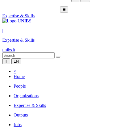
☰
Expertise & Skills
|
Expertise & Skills
unibs.it
IT
EN
×
Home
People
Organizations
Expertise & Skills
Outputs
Jobs