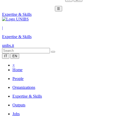
☰
Expertise & Skills
|
Expertise & Skills
unibs.it
IT
EN
×
Home
People
Organizations
Expertise & Skills
Outputs
Jobs