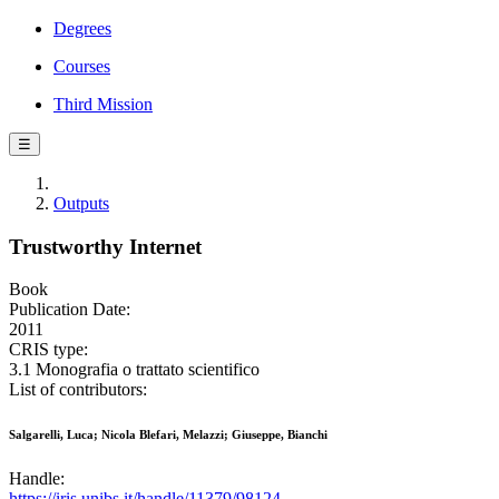
Degrees
Courses
Third Mission
☰
Outputs
Trustworthy Internet
Book
Publication Date:
2011
CRIS type:
3.1 Monografia o trattato scientifico
List of contributors:
Salgarelli, Luca; Nicola Blefari, Melazzi; Giuseppe, Bianchi
Handle:
https://iris.unibs.it/handle/11379/98124