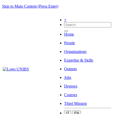
Skip to Main Content (Press Enter)
×
Home
People
Organizations
Expertise & Skills
Outputs
Jobs
Degrees
Courses
Third Mission
IT
EN