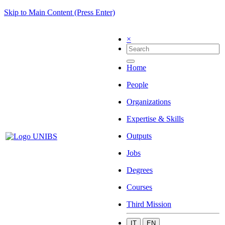
Skip to Main Content (Press Enter)
×
Home
People
Organizations
Expertise & Skills
Outputs
Jobs
Degrees
Courses
Third Mission
IT
EN