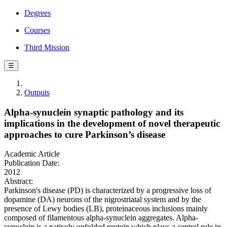
Degrees
Courses
Third Mission
☰
Outputs
Alpha-synuclein synaptic pathology and its
implications in the development of novel therapeutic
approaches to cure Parkinson’s disease
Academic Article
Publication Date:
2012
Abstract:
Parkinson's disease (PD) is characterized by a progressive loss of
dopamine (DA) neurons of the nigrostriatal system and by the
presence of Lewy bodies (LB), proteinaceous inclusions mainly
composed of filamentous alpha-synuclein aggregates. Alpha-
synuclein is a natively unfolded protein which plays a central role in