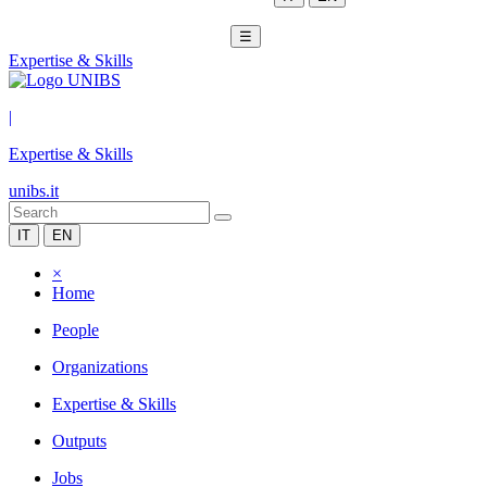
☰
Expertise & Skills
|
Expertise & Skills
unibs.it
IT
EN
×
Home
People
Organizations
Expertise & Skills
Outputs
Jobs