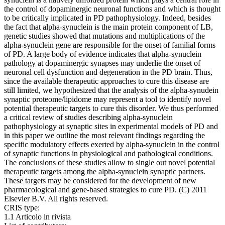
the control of dopaminergic neuronal functions and which is thought
to be critically implicated in PD pathophysiology. Indeed, besides
the fact that alpha-synuclein is the main protein component of LB,
genetic studies showed that mutations and multiplications of the
alpha-synuclein gene are responsible for the onset of familial forms
of PD. A large body of evidence indicates that alpha-synuclein
pathology at dopaminergic synapses may underlie the onset of
neuronal cell dysfunction and degeneration in the PD brain. Thus,
since the available therapeutic approaches to cure this disease are
still limited, we hypothesized that the analysis of the alpha-synudein
synaptic proteome/lipidome may represent a tool to identify novel
potential therapeutic targets to cure this disorder. We thus performed
a critical review of studies describing alpha-synuclein
pathophysiology at synaptic sites in experimental models of PD and
in this paper we outline the most relevant findings regarding the
specific modulatory effects exerted by alpha-synuclein in the control
of synaptic functions in physiological and pathological conditions.
The conclusions of these studies allow to single out novel potential
therapeutic targets among the alpha-synuclein synaptic partners.
These targets may be considered for the development of new
pharmacological and gene-based strategies to cure PD. (C) 2011
Elsevier B.V. All rights reserved.
CRIS type:
1.1 Articolo in rivista