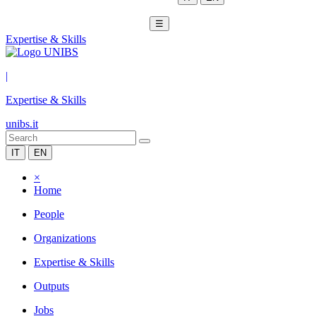
☰
Expertise & Skills
|
Expertise & Skills
unibs.it
IT
EN
×
Home
People
Organizations
Expertise & Skills
Outputs
Jobs