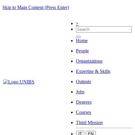
Skip to Main Content (Press Enter)
×
Home
People
Organizations
Expertise & Skills
Outputs
Jobs
Degrees
Courses
Third Mission
IT
EN