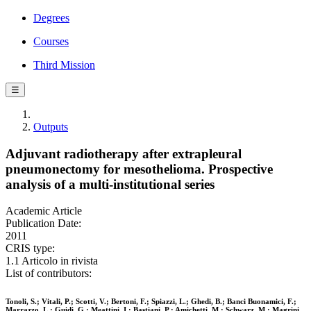
Degrees
Courses
Third Mission
☰
Outputs
Adjuvant radiotherapy after extrapleural
pneumonectomy for mesothelioma. Prospective
analysis of a multi-institutional series
Academic Article
Publication Date:
2011
CRIS type:
1.1 Articolo in rivista
List of contributors:
Tonoli, S.; Vitali, P.; Scotti, V.; Bertoni, F.; Spiazzi, L.; Ghedi, B.; Banci Buonamici, F.;
Marrazzo, L.; Guidi, G.; Meattini, I.; Bastiani, P.; Amichetti, M.; Schwarz, M.; Magrini,