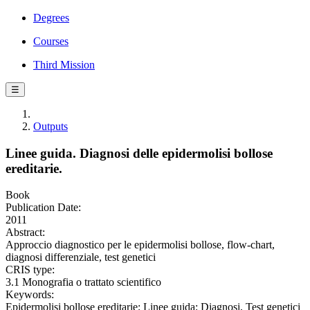
Degrees
Courses
Third Mission
☰
Outputs
Linee guida. Diagnosi delle epidermolisi bollose
ereditarie.
Book
Publication Date:
2011
Abstract:
Approccio diagnostico per le epidermolisi bollose, flow-chart,
diagnosi differenziale, test genetici
CRIS type:
3.1 Monografia o trattato scientifico
Keywords:
Epidermolisi bollose ereditarie; Linee guida; Diagnosi, Test genetici