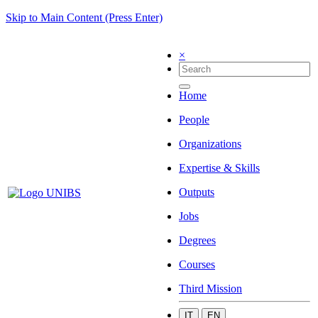
Skip to Main Content (Press Enter)
×
Home
People
Organizations
Expertise & Skills
Outputs
Jobs
Degrees
Courses
Third Mission
IT
EN