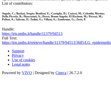
List of contributors:
Angelo, C.; Barlati, Sergio; Bonifazi, E.; Castiglia, D.; Castori, M.; Colombi, Marina;
Dalla Piccola, B.; Diaociaiuti, A.; Drera, Bruno Angelo; El Hachem, M.; Picozzi, M.;
Polizzi, A.; Salerno, P.; Tadini, G.; Villani, A.; Zambruno, G.; Zotti, P.
Handle:
https://iris.unibs.it/handle/11379/94513
Full Text:
https://iris.unibs.it/retrieve/handle/11379/94513/3685/LG_epidermolis
Support
Privacy
Use of cookies
Legal notes
Powered by
VIVO
| Designed by
Cineca
| 26.7.2.0