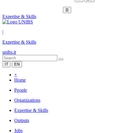
☰
Expertise & Skills
|
Expertise & Skills
unibs.it
IT
EN
×
Home
People
Organizations
Expertise & Skills
Outputs
Jobs