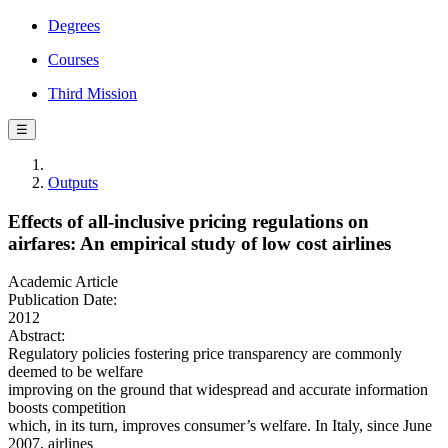
Degrees
Courses
Third Mission
☰
Outputs
Effects of all-inclusive pricing regulations on
airfares: An empirical study of low cost airlines
Academic Article
Publication Date:
2012
Abstract:
Regulatory policies fostering price transparency are commonly
deemed to be welfare
improving on the ground that widespread and accurate information
boosts competition
which, in its turn, improves consumer’s welfare. In Italy, since June
2007, airlines