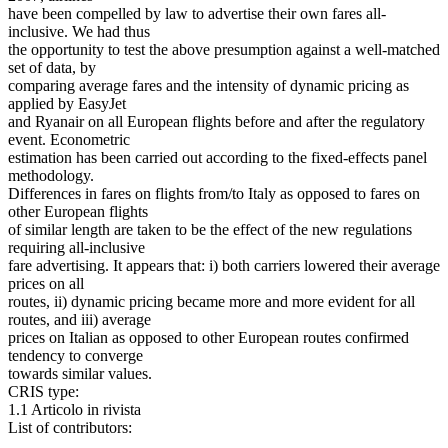
have been compelled by law to advertise their own fares all-
inclusive. We had thus
the opportunity to test the above presumption against a well-matched
set of data, by
comparing average fares and the intensity of dynamic pricing as
applied by EasyJet
and Ryanair on all European flights before and after the regulatory
event. Econometric
estimation has been carried out according to the fixed-effects panel
methodology.
Differences in fares on flights from/to Italy as opposed to fares on
other European flights
of similar length are taken to be the effect of the new regulations
requiring all-inclusive
fare advertising. It appears that: i) both carriers lowered their average
prices on all
routes, ii) dynamic pricing became more and more evident for all
routes, and iii) average
prices on Italian as opposed to other European routes confirmed
tendency to converge
towards similar values.
CRIS type:
1.1 Articolo in rivista
List of contributors: