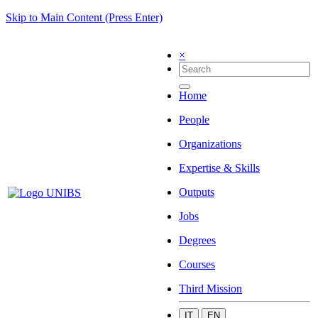
Skip to Main Content (Press Enter)
×
Home
People
Organizations
Expertise & Skills
Outputs
Jobs
Degrees
Courses
Third Mission
IT
EN