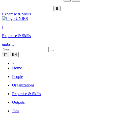
☰
Expertise & Skills
|
Expertise & Skills
unibs.it
IT
EN
×
Home
People
Organizations
Expertise & Skills
Outputs
Jobs