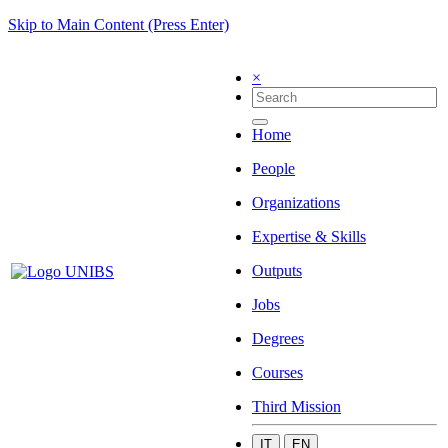
Skip to Main Content (Press Enter)
×
Home
People
Organizations
Expertise & Skills
Outputs
Jobs
Degrees
Courses
Third Mission
IT
EN