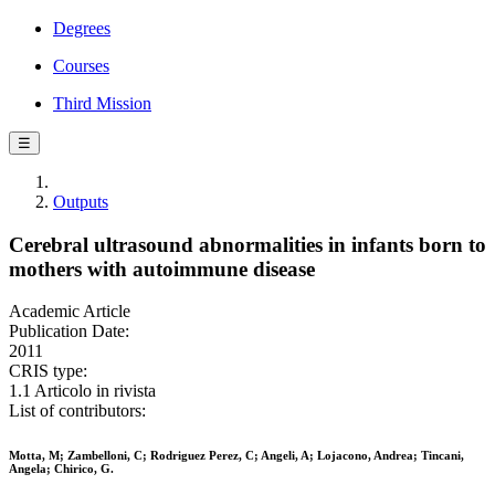
Degrees
Courses
Third Mission
☰
Outputs
Cerebral ultrasound abnormalities in infants born to
mothers with autoimmune disease
Academic Article
Publication Date:
2011
CRIS type:
1.1 Articolo in rivista
List of contributors:
Motta, M; Zambelloni, C; Rodriguez Perez, C; Angeli, A; Lojacono, Andrea; Tincani,
Angela; Chirico, G.