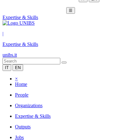
☰
Expertise & Skills
|
Expertise & Skills
unibs.it
IT
EN
×
Home
People
Organizations
Expertise & Skills
Outputs
Jobs