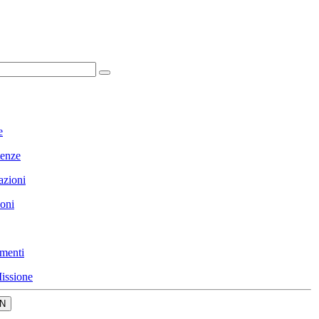
e
enze
azioni
ioni
menti
issione
N