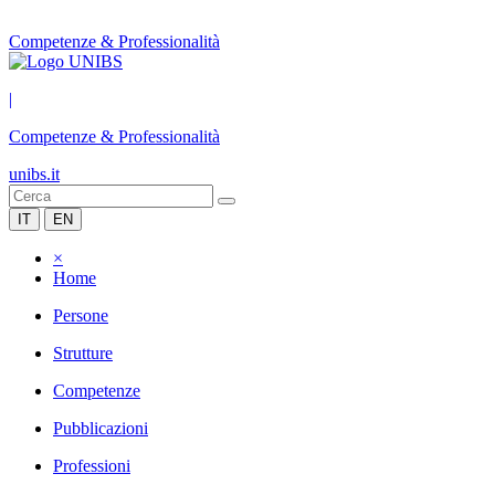
Competenze & Professionalità
|
Competenze & Professionalità
unibs.it
IT
EN
×
Home
Persone
Strutture
Competenze
Pubblicazioni
Professioni