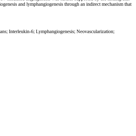
ogenesis and lymphangiogenesis through an indirect mechanism that
ans; Interleukin-6; Lymphangiogenesis; Neovascularization;