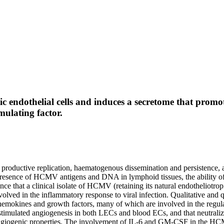
c endothelial cells and induces a secretome that prom
ulating factor.
productive replication, haematogenous dissemination and persistence, 
e presence of HCMV antigens and DNA in lymphoid tissues, the abilit
ence that a clinical isolate of HCMV (retaining its natural endotheliotr
olved in the inflammatory response to viral infection. Qualitative and 
hemokines and growth factors, many of which are involved in the regula
ulated angiogenesis in both LECs and blood ECs, and that neutralizat
 angiogenic properties. The involvement of IL-6 and GM-CSF in the HC