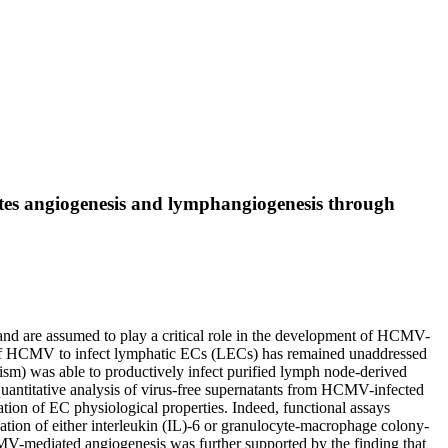
otes angiogenesis and lymphangiogenesis through
and are assumed to play a critical role in the development of HCMV-
y of HCMV to infect lymphatic ECs (LECs) has remained unaddressed
opism) was able to productively infect purified lymph node-derived
quantitative analysis of virus-free supernatants from HCMV-infected
tion of EC physiological properties. Indeed, functional assays
ion of either interleukin (IL)-6 or granulocyte-macrophage colony-
MV-mediated angiogenesis was further supported by the finding that