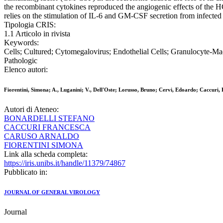
the recombinant cytokines reproduced the angiogenic effects of th
relies on the stimulation of IL-6 and GM-CSF secretion from infected 
Tipologia CRIS:
1.1 Articolo in rivista
Keywords:
Cells; Cultured; Cytomegalovirus; Endothelial Cells; Granulocyte-M
Pathologic
Elenco autori:
Fiorentini, Simona; A., Luganini; V., Dell'Oste; Lorusso, Bruno; Cervi, Edoardo; Caccuri,
Autori di Ateneo:
BONARDELLI STEFANO
CACCURI FRANCESCA
CARUSO ARNALDO
FIORENTINI SIMONA
Link alla scheda completa:
https://iris.unibs.it/handle/11379/74867
Pubblicato in:
JOURNAL OF GENERAL VIROLOGY
Journal