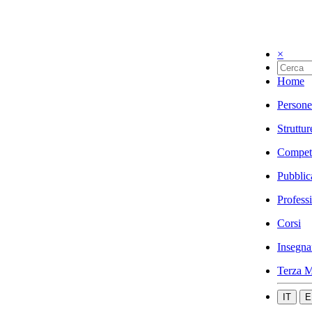
×
Home
Persone
Struttur
Compet
Pubblic
Profess
Corsi
Insegna
Terza M
IT
E