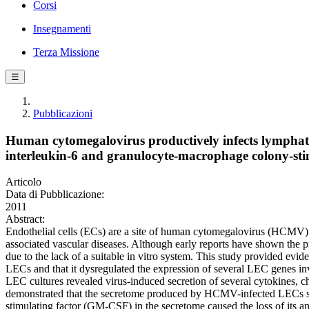
Corsi
Insegnamenti
Terza Missione
☰
Pubblicazioni
Human cytomegalovirus productively infects lymphati
interleukin-6 and granulocyte-macrophage colony-stim
Articolo
Data di Pubblicazione:
2011
Abstract:
Endothelial cells (ECs) are a site of human cytomegalovirus (HCMV) 
associated vascular diseases. Although early reports have shown th
due to the lack of a suitable in vitro system. This study provided evid
LECs and that it dysregulated the expression of several LEC genes inv
LEC cultures revealed virus-induced secretion of several cytokines, c
demonstrated that the secretome produced by HCMV-infected LECs stim
stimulating factor (GM-CSF) in the secretome caused the loss of its