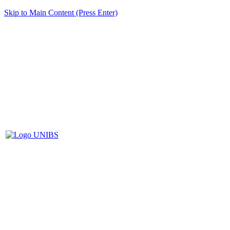
Skip to Main Content (Press Enter)