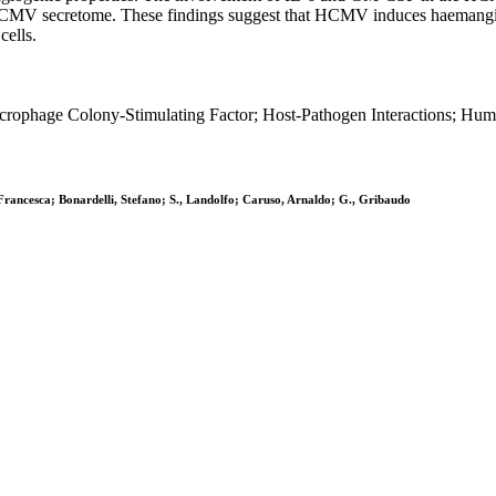
e HCMV secretome. These findings suggest that HCMV induces haemangi
cells.
acrophage Colony-Stimulating Factor; Host-Pathogen Interactions; Hum
 Francesca; Bonardelli, Stefano; S., Landolfo; Caruso, Arnaldo; G., Gribaudo