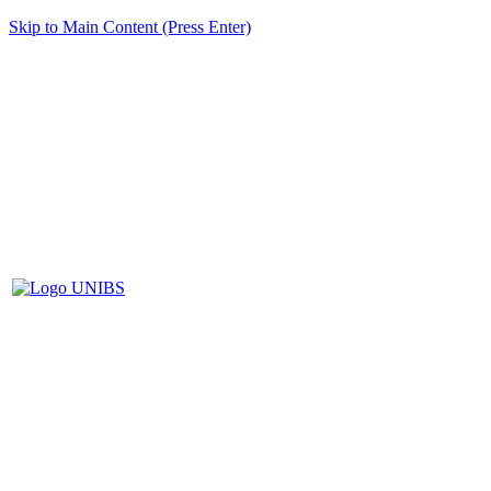
Skip to Main Content (Press Enter)