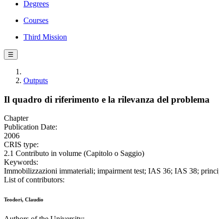
Degrees
Courses
Third Mission
☰
Outputs
Il quadro di riferimento e la rilevanza del problema
Chapter
Publication Date:
2006
CRIS type:
2.1 Contributo in volume (Capitolo o Saggio)
Keywords:
Immobilizzazioni immateriali; impairment test; IAS 36; IAS 38; principi
List of contributors:
Teodori, Claudio
Authors of the University: