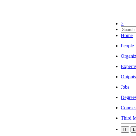
×
Home
People
Organiz
Experti
Outputs
Jobs
Degree
Course
Third M
IT
E