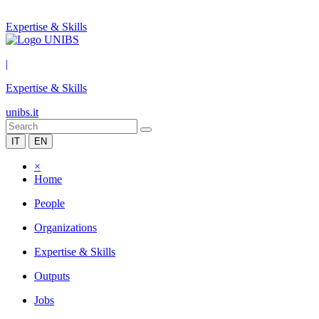
Expertise & Skills
|
Expertise & Skills
unibs.it
IT
EN
×
Home
People
Organizations
Expertise & Skills
Outputs
Jobs