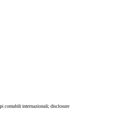
 contabili internazionali; disclosure