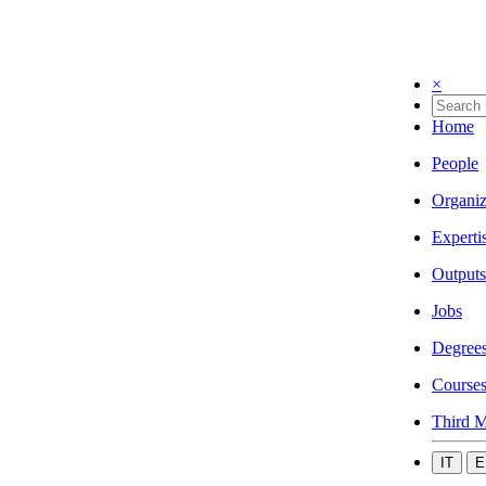
×
Home
People
Organiz
Experti
Outputs
Jobs
Degree
Course
Third M
IT
E