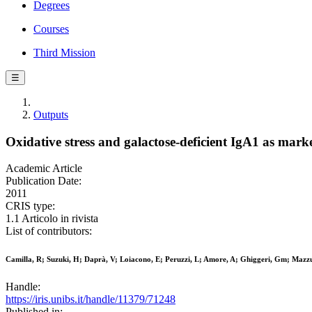
Degrees
Courses
Third Mission
☰
Outputs
Oxidative stress and galactose-deficient IgA1 as mark
Academic Article
Publication Date:
2011
CRIS type:
1.1 Articolo in rivista
List of contributors:
Camilla, R; Suzuki, H; Daprà, V; Loiacono, E; Peruzzi, L; Amore, A; Ghiggeri, Gm; Mazzu
Handle:
https://iris.unibs.it/handle/11379/71248
Published in: