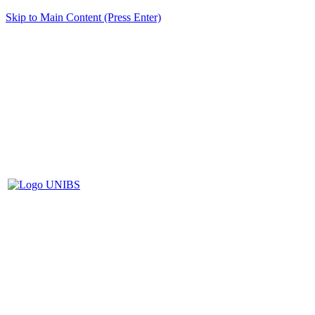
Skip to Main Content (Press Enter)