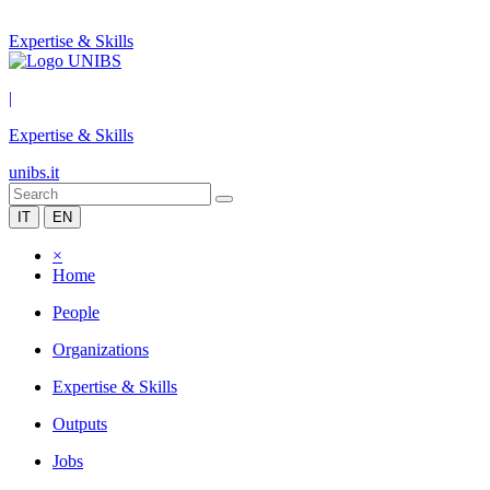
Expertise & Skills
|
Expertise & Skills
unibs.it
IT
EN
×
Home
People
Organizations
Expertise & Skills
Outputs
Jobs