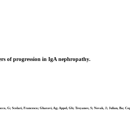
ers of progression in IgA nephropathy.
cco, G; Scolari, Francesco; Gharavi, Ag; Appel, Gb; Troyanov, S; Novak, J; Julian, Ba; Co